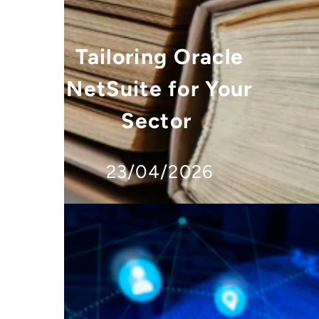
Tailoring Oracle
NetSuite for Your
Sector
23/04/2026