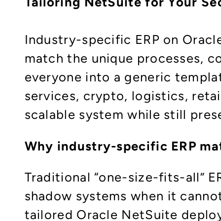
Tailoring NetSuite for Your S
Industry-specific ERP on Oracl
match the unique processes, co
everyone into a generic templat
services, crypto, logistics, ret
scalable system while still pre
Why industry-specific ERP ma
Traditional “one-size-fits-all”
shadow systems when it cannot 
tailored Oracle NetSuite deploy