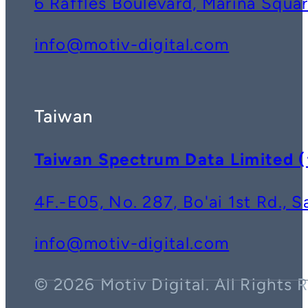
6 Raffles Boulevard, Marina Squ
info@motiv-digital.com
Taiwan
Taiwan Spectrum Data Lim
4F.-E05, No. 287, Bo'ai 1st Rd., 
info@motiv-digital.com
© 2026 Motiv Digital. All Rights 