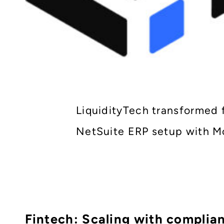
LiquidityTech transformed 
NetSuite ERP setup with Mo
Fintech: Scaling with complia