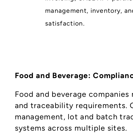
management, inventory, and
satisfaction.
Food and Beverage: Complianc
Food and beverage companies mu
and traceability requirements.
management, lot and batch trac
systems across multiple sites.​