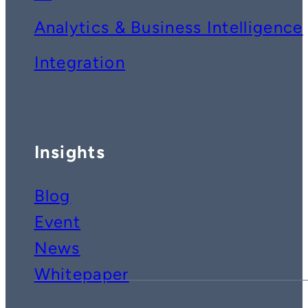
Analytics & Business Intelligence
Integration
Insights
Blog
Event
News
Whitepaper