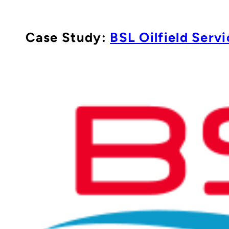
Case Study:
BSL Oilfield Servi