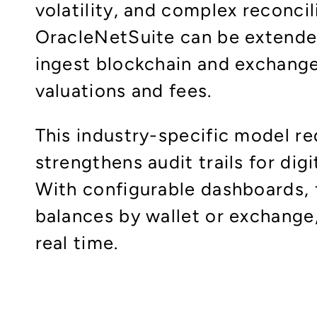
volatility, and complex reconci
OracleNetSuite can be extended
ingest blockchain and exchange 
valuations and fees.​
This industry-specific model r
strengthens audit trails for digi
With configurable dashboards, 
balances by wallet or exchange
real time.​