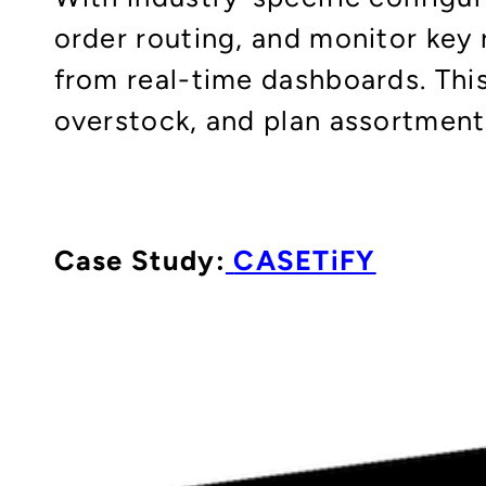
order routing, and monitor key r
from real-time dashboards. Thi
overstock, and plan assortment
Case Study:
CASETiFY