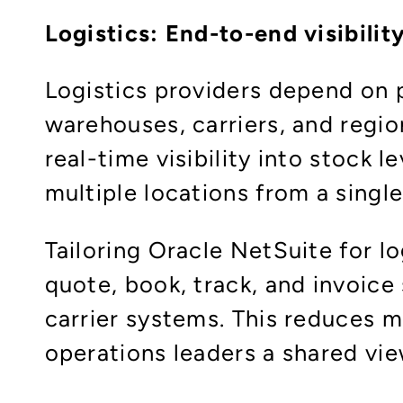
Logistics: End-to-end visibilit
Logistics providers depend on p
warehouses, carriers, and regio
real-time visibility into stock
multiple locations from a single
Tailoring Oracle NetSuite for 
quote, book, track, and invoice 
carrier systems. This reduces m
operations leaders a shared vie