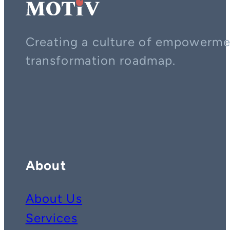
Creating a culture of empowerment
transformation roadmap.
Contact us on whatsapp
Follow us on YouTube
Follow us on LinkedIn
About
About Us
Services