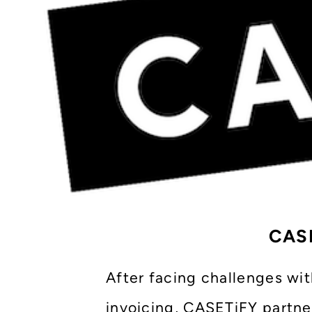
CASE
After facing challenges wi
invoicing, CASETiFY partne