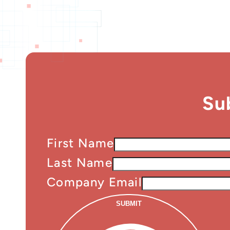
Su
First Name
Last Name
Company Email
SUBMIT