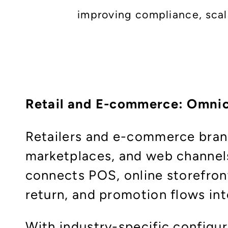
improving compliance, scalab
Retail and E-commerce: Omni
Retailers and e-commerce brand
marketplaces, and web channels
connects POS, online storefront
return, and promotion flows into
With industry-specific configu