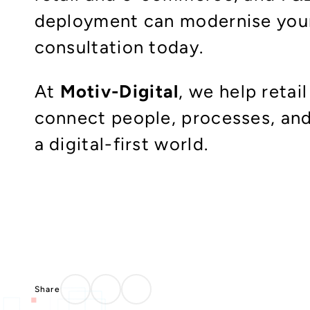
deployment can modernise your 
consultation today.​
At
Motiv-Digital
, we help reta
connect people, processes, and
a digital-first world.