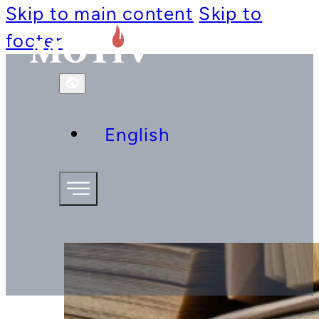
Skip to main content
Skip to
footer
English