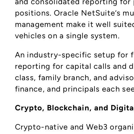
and consolidated reporting for 
positions. Oracle NetSuite’s m
management make it well suited
vehicles on a single system.​
An industry-specific setup for f
reporting for capital calls and
class, family branch, and advis
finance, and principals each se
Crypto, Blockchain, and Digit
Crypto-native and Web3 organis