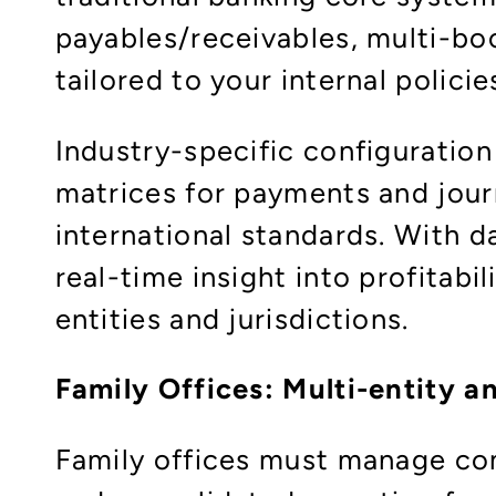
payables/receivables, multi-bo
tailored to your internal polici
Industry-specific configuration
matrices for payments and journ
international standards. With d
real-time insight into profitab
entities and jurisdictions.​
Family Offices: Multi-entity an
Family offices must manage com