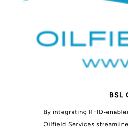
BSL O
By integrating RFID‑enable
Oilfield Services streamlin