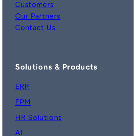
Customers
Our Partners
Contact Us
Solutions & Products
ERP
EPM
HR Solutions
AI