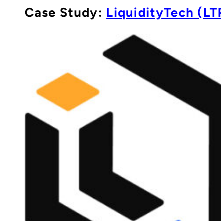
Case Study:
LiquidityTech (LT