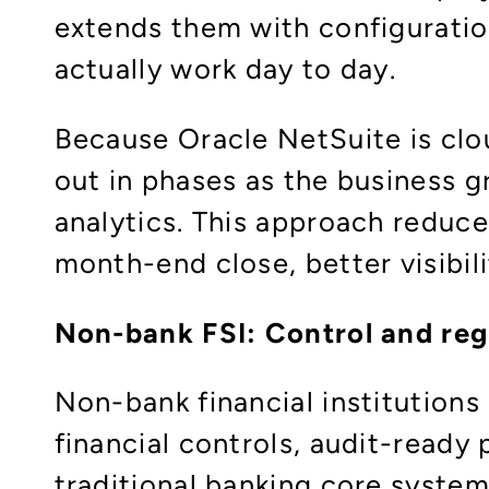
extends them with configuratio
actually work day to day.​
Because Oracle NetSuite is clou
out in phases as the business 
analytics. This approach reduce
month-end close, better visibili
Non-bank FSI: Control and reg
Non-bank financial institutions
financial controls, audit-ready
traditional banking core system