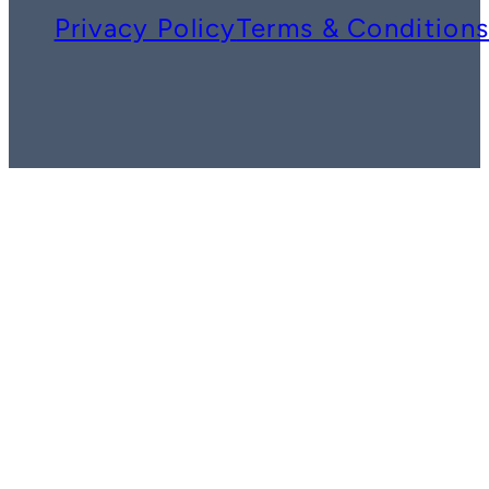
Privacy Policy
Terms & Condition