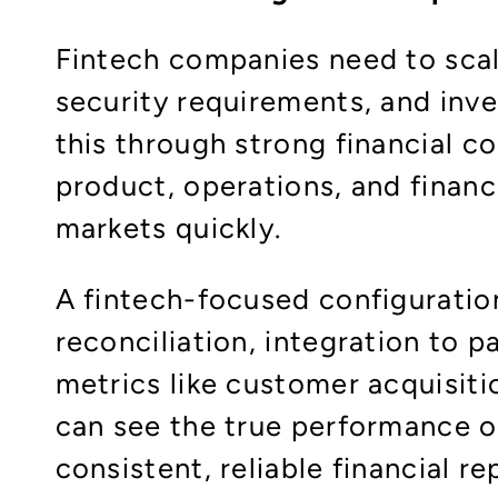
Fintech companies need to scale
security requirements, and inv
this through strong financial con
product, operations, and finan
markets quickly.​
A fintech-focused configuratio
reconciliation, integration to
metrics like customer acquisiti
can see the true performance of
consistent, reliable financial re