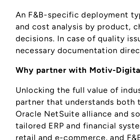
An F&B-specific deployment typi
and cost analysis by product, c
decisions. In case of quality is
necessary documentation direct
Why partner with Motiv-Digita
Unlocking the full value of ind
partner that understands both th
Oracle NetSuite alliance and s
tailored ERP and financial syste
retail and e-commerce, and F&B