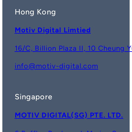
Hong Kong
Motiv Digital Limtied
16/C, Billion Plaza II, 10 Cheun
info@motiv-digital.com
Singapore
MOTIV DIGITAL(SG) PTE. LTD.