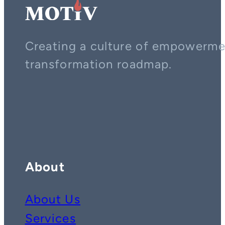
Creating a culture of empowerment
transformation roadmap.
Contact us on whatsapp
Follow us on YouTube
Follow us on LinkedIn
About
About Us
Services