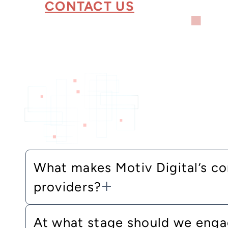
CONTACT US
What makes Motiv Digital’s co
providers?
At what stage should we engag