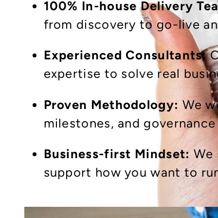
100% In-house Delivery Te
from discovery to go-live a
Experienced Consultants:
O
expertise to solve real busi
Proven Methodology:
We wor
milestones, and governance 
Business-first Mindset:
We 
support how you want to run