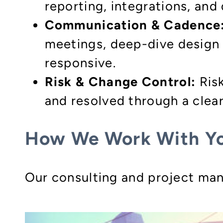
reporting, integrations, and
Communication & Cadence
meetings, deep-dive design 
responsive.
Risk & Change Control:
Risk
and resolved through a clear
How We Work With Y
Our consulting and project man