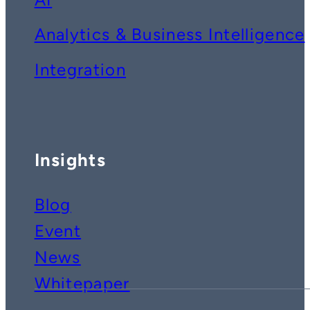
Analytics & Business Intelligence
Integration
Insights
Blog
Event
News
Whitepaper