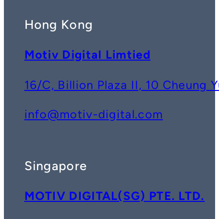
Hong Kong
Motiv Digital Limtied
16/C, Billion Plaza II, 10 Cheun
info@motiv-digital.com
Singapore
MOTIV DIGITAL(SG) PTE. LTD.