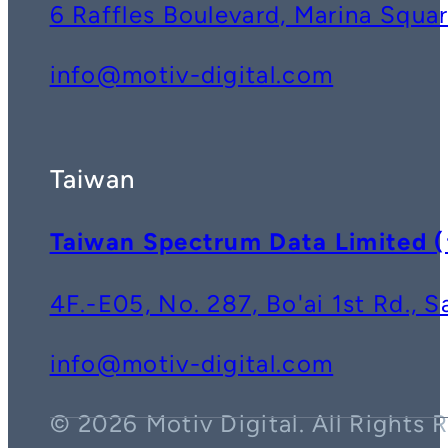
6 Raffles Boulevard, Marina Squ
info@motiv-digital.com
Taiwan
Taiwan Spectrum Data Lim
4F.-E05, No. 287, Bo'ai 1st Rd., 
info@motiv-digital.com
© 2026 Motiv Digital. All Rights 