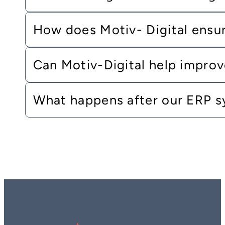
How does Motiv- Digital ensur
Can Motiv-Digital help improv
What happens after our ERP s