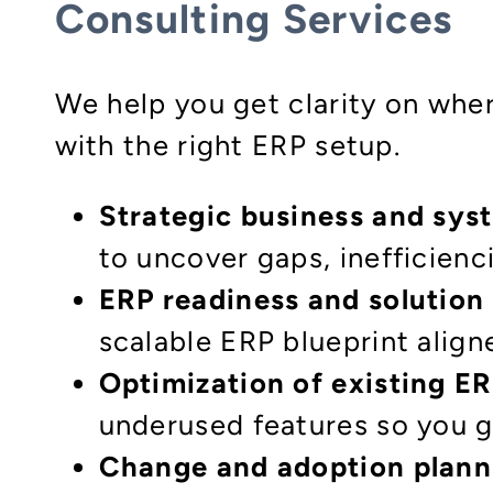
Consulting Services
We help you get clarity on wher
with the right ERP setup.
Strategic business and sys
to uncover gaps, inefficienci
ERP readiness and solution
scalable ERP blueprint align
Optimization of existing E
underused features so you g
Change and adoption plann