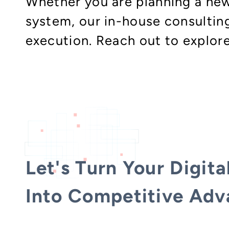
Whether you are planning a new
system, our in-house consulti
execution. Reach out to explor
Let's Turn Your Digita
Into Competitive Adv