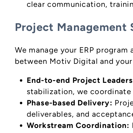
clear communication, traini
Project Management 
We manage your ERP program as 
between Motiv Digital and your
End-to-end Project Leaders
stabilization, we coordinate 
Phase-based Delivery:
Proje
deliverables, and acceptance
Workstream Coordination: