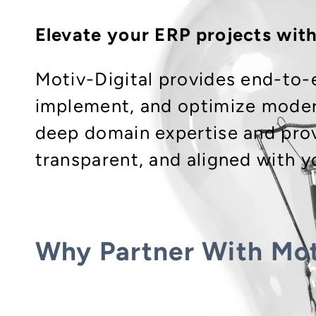
Elevate your ERP projects wit
Motiv-Digital provides end-to-
implement, and optimize moder
deep domain expertise and prov
transparent, and aligned with y
Why Partner With Mot