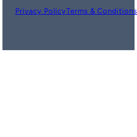
Privacy Policy
Terms & Condition