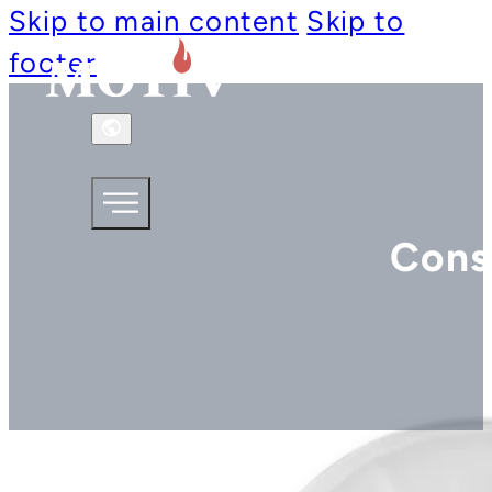
Skip to main content
Skip to
footer
Cons