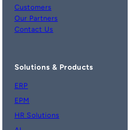
Customers
Our Partners
Contact Us
Solutions & Products
ERP
EPM
HR Solutions
AI