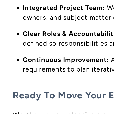
Integrated Project Team:
We
owners, and subject matter e
Clear Roles & Accountabilit
defined so responsibilities
Continuous Improvement:
A
requirements to plan iterat
Ready To Move Your 