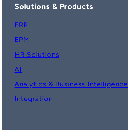
Solutions & Products
ERP
EPM
HR Solutions
AI
Analytics & Business Intelligence
Integration