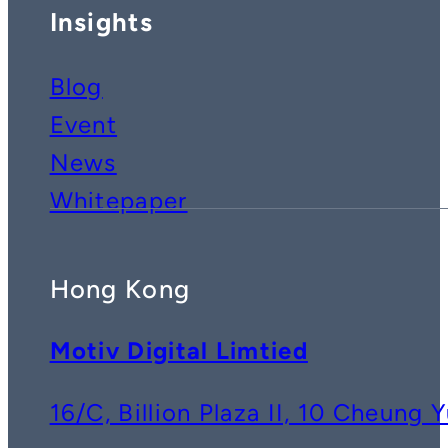
Insights
Blog
Event
News
Whitepaper
Hong Kong
Motiv Digital Limtied
16/C, Billion Plaza II, 10 Cheun