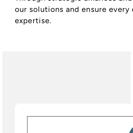
our solutions and ensure every 
expertise.