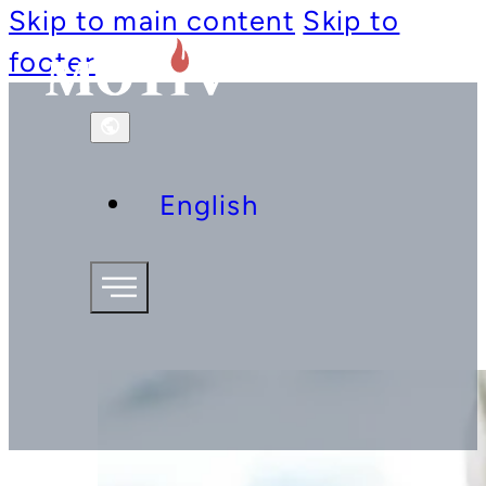
Skip to main content
Skip to
footer
English