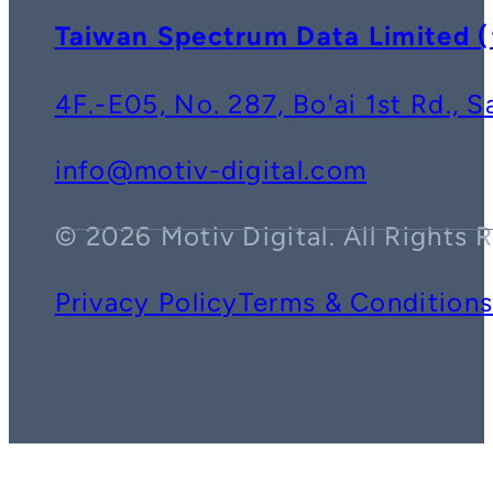
Taiwan Spectrum Data Lim
4F.-E05, No. 287, Bo'ai 1st Rd., 
info@motiv-digital.com
© 2026 Motiv Digital. All Rights 
Privacy Policy
Terms & Condition