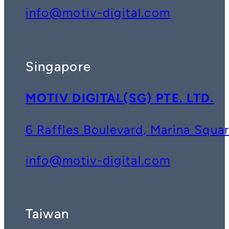
info@motiv-digital.com
Singapore
MOTIV DIGITAL(SG) PTE. LTD.
6 Raffles Boulevard, Marina Squ
info@motiv-digital.com
Taiwan