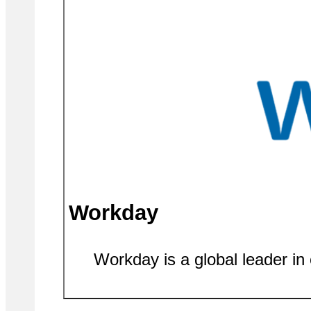
Workday
Workday is a global leader in 