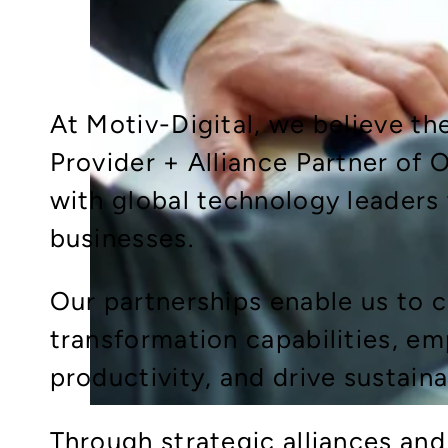
At Motiv-Digital, we believe th
Provider + Alliance Partner of 
with global technology leaders
businesses.
Our partnerships enable us to
transformation capabilities, e
productivity, and drive sustain
Through strategic alliances and