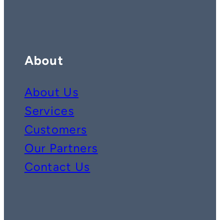
About
About Us
Services
Customers
Our Partners
Contact Us