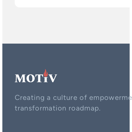
Creating a culture of empowerment
transformation roadmap.
Contact us on whatsapp
Follow us on YouTube
Follow us on LinkedIn