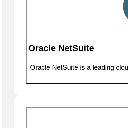
Oracle NetSuite
Oracle NetSuite is a leading clo