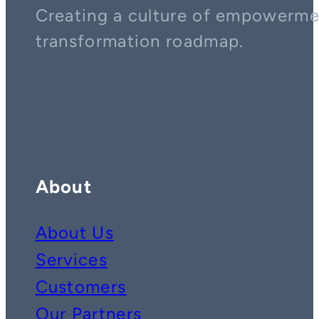
Creating a culture of empowerment
transformation roadmap.
Contact us on whatsapp
Follow us on YouTube
Follow us on LinkedIn
About
About Us
Services
Customers
Our Partners