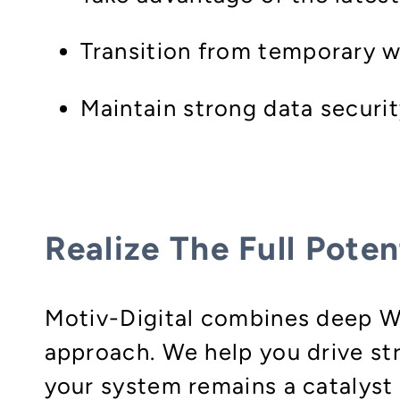
Transition from temporary w
Maintain strong data securit
Realize The Full Poten
Motiv-Digital combines deep W
approach. We help you drive st
your system remains a catalyst 