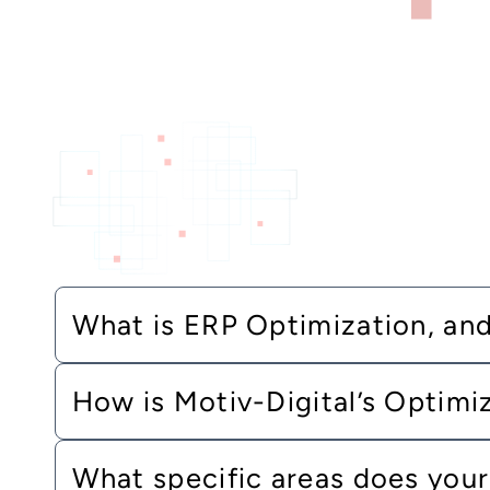
What is ERP Optimization, and 
How is Motiv-Digital’s Optimi
What specific areas does your