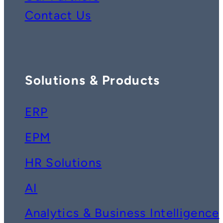
Contact Us
Solutions & Products
ERP
EPM
HR Solutions
AI
Analytics & Business Intelligence