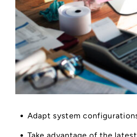
Adapt system configuration
Take advantage of the lates