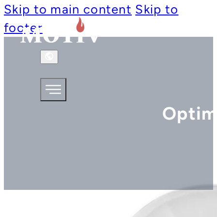
Skip to main content
Skip to
footer
Optim