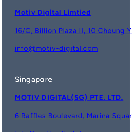
Motiv Digital Limtied
16/C, Billion Plaza II, 10 Cheun
info@motiv-digital.com
Singapore
MOTIV DIGITAL(SG) PTE. LTD.
6 Raffles Boulevard, Marina Squ