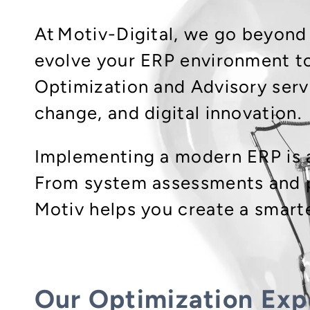
At Motiv-Digital, we go beyond
evolve your ERP environment to
Optimization and Advisory serv
change, and digital innovation.
Implementing a modern ERP is a
From system assessments and p
Motiv helps you create a smart
Our Optimization Exp