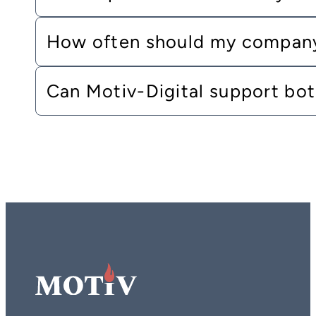
How often should my company
Can Motiv-Digital support bo