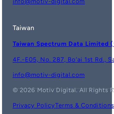
info@motiv-digital.com
Taiwan
Taiwan Spectrum Data Lim
4F.-E05, No. 287, Bo'ai 1st Rd., 
info@motiv-digital.com
© 2026 Motiv Digital. All Rights 
Privacy Policy
Terms & Condition