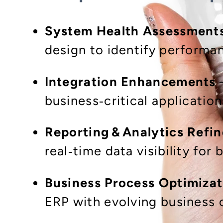
System Health Assessment
design to identify perform
Integration Enhancements
–
business‑critical application
Reporting & Analytics Refi
real‑time data visibility for
Business Process Optimizat
ERP with evolving business 