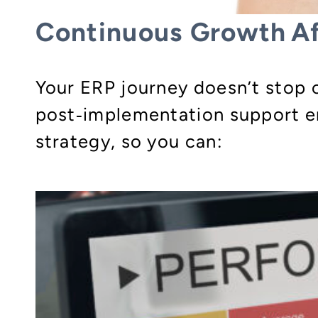
Continuous Growth Af
Your ERP journey doesn’t stop o
post‑implementation support en
strategy, so you can: