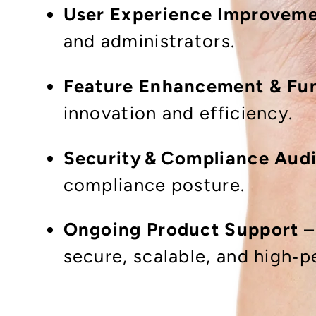
User Experience Improvem
and administrators.
Feature Enhancement & Fun
innovation and efficiency.
Security & Compliance Audi
compliance posture.
Ongoing Product Support
–
secure, scalable, and high‑p