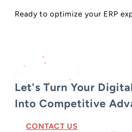
Ready to optimize your ERP exp
Let's Turn Your Digita
Into Competitive Adv
CONTACT US