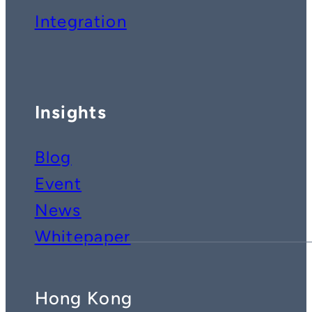
Integration
Insights
Blog
Event
News
Whitepaper
Hong Kong