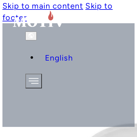
Skip to main content
Skip to
footer
English