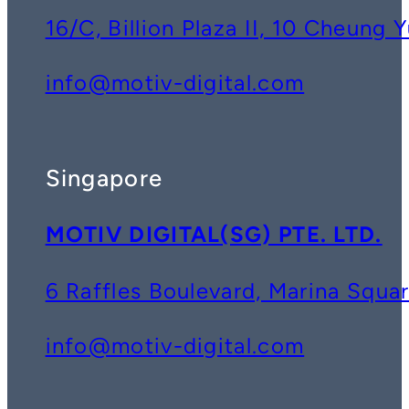
16/C, Billion Plaza II, 10 Cheun
info@motiv-digital.com
Singapore
MOTIV DIGITAL(SG) PTE. LTD.
6 Raffles Boulevard, Marina Squ
info@motiv-digital.com