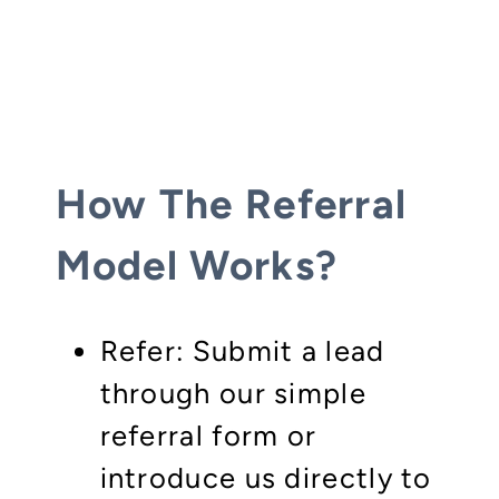
How The Referral
Model Works?
Refer: Submit a lead
through our simple
referral form or
introduce us directly to