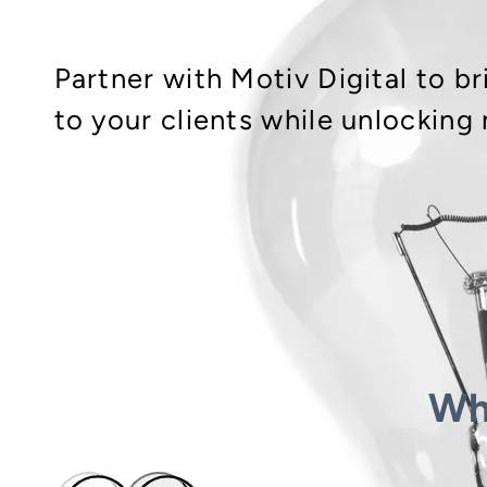
Partner with Motiv Digital to 
to your clients while unlocking
Wh