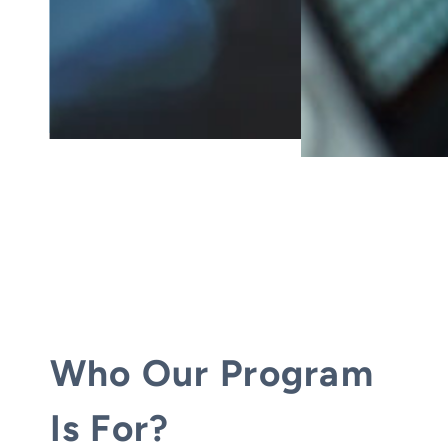
Who Our Program
Is For?