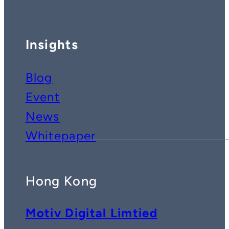
Insights
Blog
Event
News
Whitepaper
Hong Kong
Motiv Digital Limtied