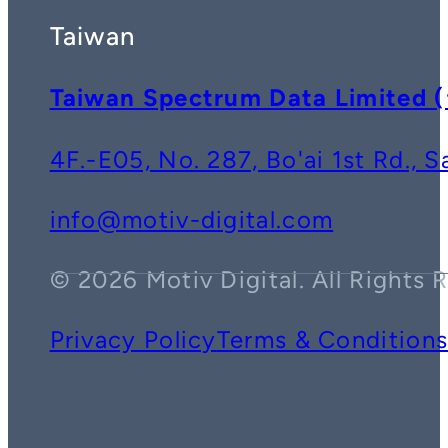
Taiwan
Taiwan Spectrum Data Lim
4F.-E05, No. 287, Bo'ai 1st Rd., 
info@motiv-digital.com
© 2026 Motiv Digital. All Rights 
Privacy Policy
Terms & Condition