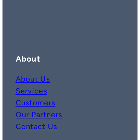
Contact us on whatsapp
Follow us on YouTube
Follow us on LinkedIn
About
About Us
Services
Customers
Our Partners
Contact Us