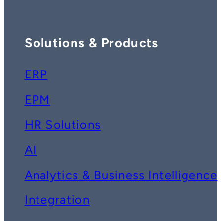
Solutions & Products
ERP
EPM
HR Solutions
AI
Analytics & Business Intelligence
Integration