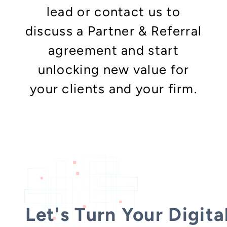
lead or contact us to
discuss a Partner & Referral
agreement and start
unlocking new value for
your clients and your firm.
Let's Turn Your Digita