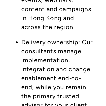
events, webinars,
content and campaigns
in Hong Kong and
across the region
Delivery ownership: Our
consultants manage
implementation,
integration and change
enablement end-to-
end, while you remain
the primary trusted
advisor for your client