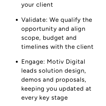
your client
Validate: We qualify the
opportunity and align
scope, budget and
timelines with the client
Engage: Motiv Digital
leads solution design,
demos and proposals,
keeping you updated at
every key stage