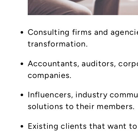
Consulting firms and agencie
transformation.
Accountants, auditors, corp
companies.
Influencers, industry commu
solutions to their members.
Existing clients that want t