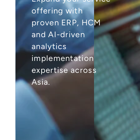
offering with
proven ERP, HCM
and AI-driven
analytics
implementation
expertise across
Asia.