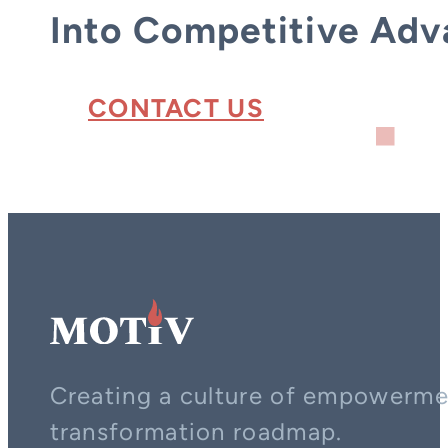
Into Competitive Adv
CONTACT US
Creating a culture of empowerment
transformation roadmap.