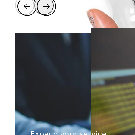
Expand your service