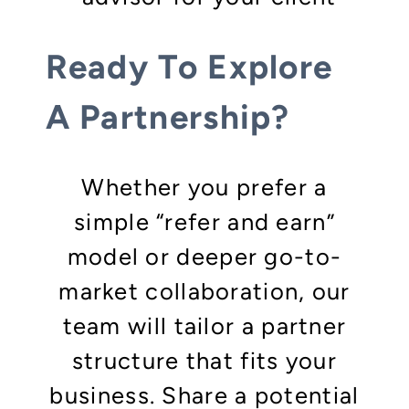
Ready To Explore
A Partnership?
Whether you prefer a
simple “refer and earn”
model or deeper go-to-
market collaboration, our
team will tailor a partner
structure that fits your
business. Share a potential