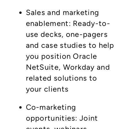
Sales and marketing
enablement: Ready-to-
use decks, one-pagers
and case studies to help
you position Oracle
NetSuite, Workday and
related solutions to
your clients
Co-marketing
opportunities: Joint