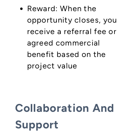
Reward: When the
opportunity closes, you
receive a referral fee or
agreed commercial
benefit based on the
project value
Collaboration And
Support