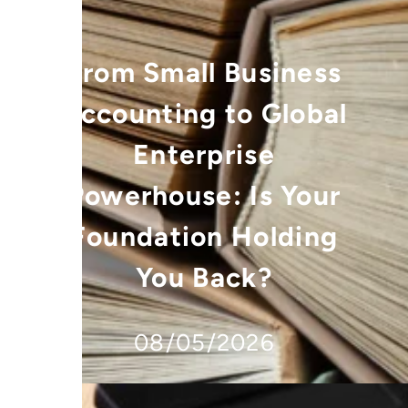
From Small Business
Accounting to Global
Enterprise
Powerhouse: Is Your
Foundation Holding
You Back?
08/05/2026