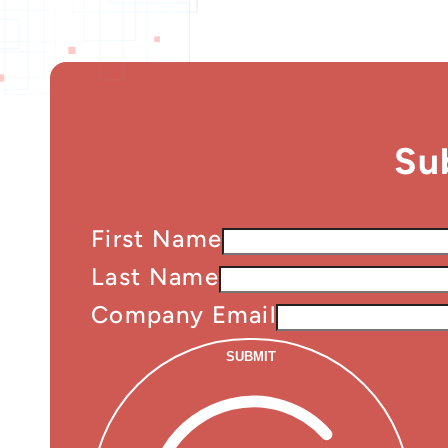
Su
First Name
Last Name
Company Email
SUBMIT