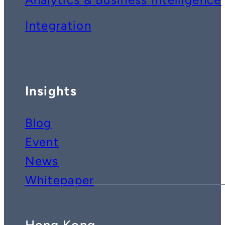
Integration
Insights
Blog
Event
News
Whitepaper
Hong Kong