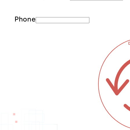
Phone