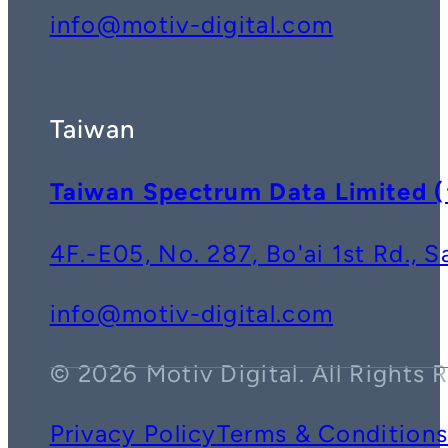
info@motiv-digital.com
Taiwan
Taiwan Spectrum Data Lim
4F.-E05, No. 287, Bo'ai 1st Rd., 
info@motiv-digital.com
© 2026 Motiv Digital. All Rights 
Privacy Policy
Terms & Condition