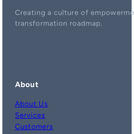
Creating a culture of empowerment
transformation roadmap.
Contact us on whatsapp
Follow us on YouTube
Follow us on LinkedIn
About
About Us
Services
Customers