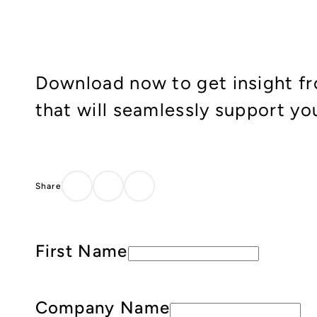
Download now to get insight fr
that will seamlessly support yo
First Name
Company Name