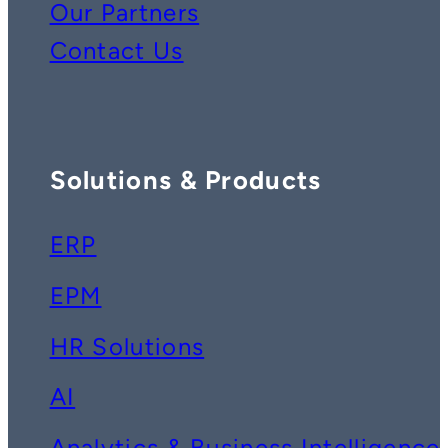
Our Partners
Contact Us
Solutions & Products
ERP
EPM
HR Solutions
AI
Analytics & Business Intelligence