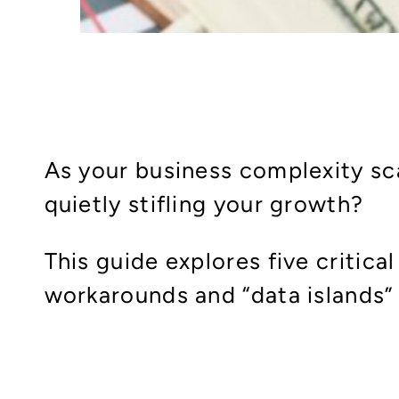
As your business complexity sca
quietly stifling your growth?
This guide explores five critica
workarounds and “data islands”