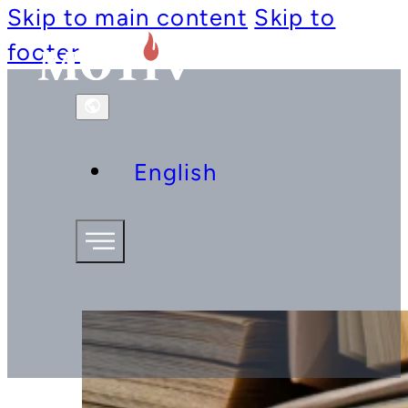
Skip to main content
Skip to
footer
English