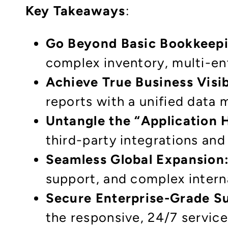
Key Takeaways
:
Go Beyond Basic Bookkeepi
complex inventory, multi-ent
Achieve True Business Visib
reports with a unified data 
Untangle the “Application H
third-party integrations an
Seamless Global Expansion
support, and complex interna
Secure Enterprise-Grade S
the responsive, 24/7 service 