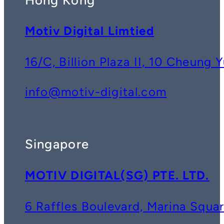
Motiv Digital Limtied
16/C, Billion Plaza II, 10 Cheun
info@motiv-digital.com
Singapore
MOTIV DIGITAL(SG) PTE. LTD.
6 Raffles Boulevard, Marina Squ