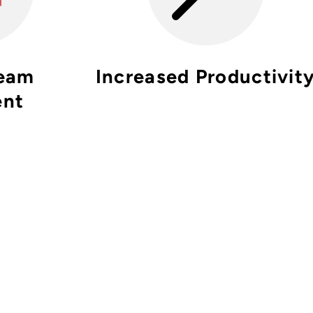
Team
Increased Productivit
ent