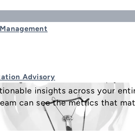
t Management
ation Advisory
porting and Dashboards help you 
tionable insights across your enti
eam can see the metrics that matt