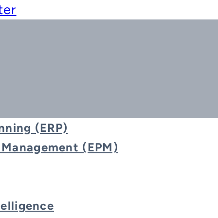
ter
nning (ERP)
e Management (EPM)
d Reporting & D
telligence