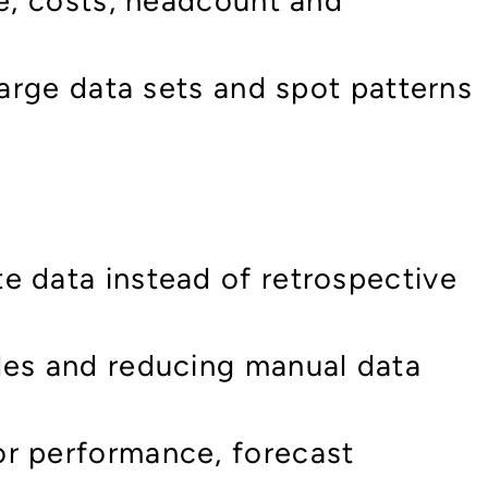
ne, costs, headcount and
large data sets and spot patterns
e data instead of retrospective
les and reducing manual data
or performance, forecast