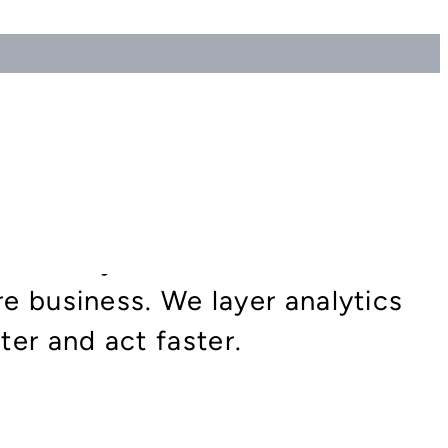
move beyond static
re business. We layer analytics
er and act faster.