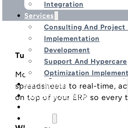
Integration
Services
Consulting And Projec
Implementation
Development
Turn Data Into Decisions
Support And Hypercare
Optimization Implement
Motiv-Digital’s Advanced Re
Our Partners
spreadsheets to real-time, ac
Partner & Referral
on top of your ERP so every t
Customers
Insights
What We Offer