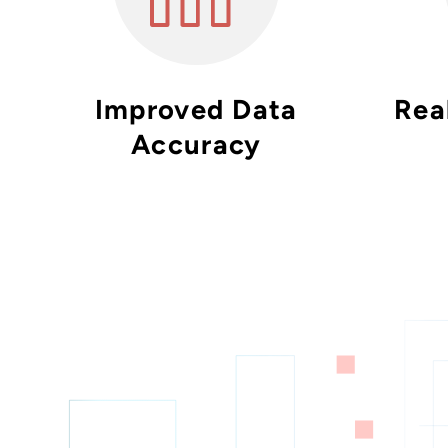
Improved Data
Real
Accuracy