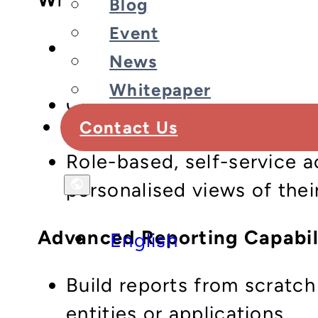
Blog
Event
Real-time, embedded analyt
News
summaries down to individ
Whitepaper
Customisable reports and 
Contact Us
to how your business actu
Role-based, self-service 
personalised views of thei
Advanced Reporting Capabil
English
Build reports from scratch
entities or applications.