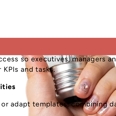
ics directly within your ERP wor
ual transactions.
dashboards for finance, operation
ally measures performance.
access so executives, managers an
r KPIs and tasks.
ities
 or adapt templates, combining da