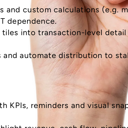
gs and custom calculations (e.g. m
 IT dependence.
tiles into transaction-level detai
s and automate distribution to st
h KPIs, reminders and visual snap