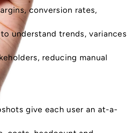
argins, conversion rates,
l to understand trends, variances
akeholders, reducing manual
shots give each user an at-a-