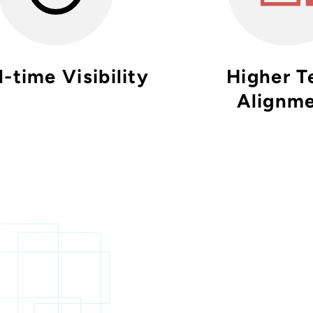
-time Visibility
Higher 
Alignm