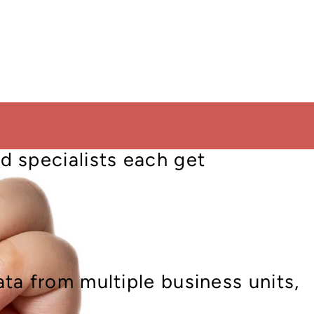
kflows, from high-level
s, HR, sales and beyond, aligned
d specialists each get
ta from multiple business units,