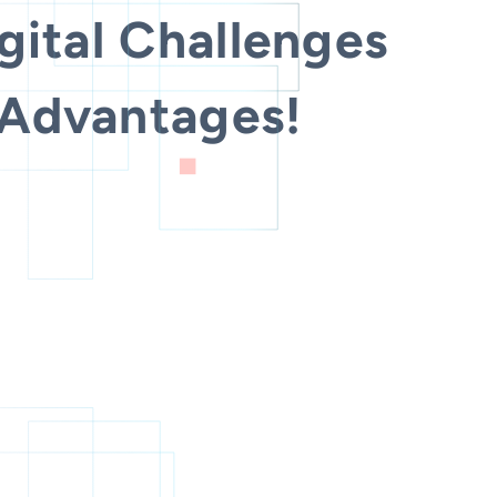
gital Challenges
 Advantages!