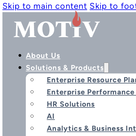
Skip to main content
Skip to foo
About Us
Solutions & Products
Enterprise Resource Pla
Enterprise Performanc
Advance
HR Solutions
AI
Analytics & Business In