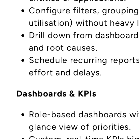
Configure filters, groupin
utilisation) without heavy
Drill down from dashboard 
and root causes.
Schedule recurring report
effort and delays.
Dashboards & KPIs
Role-based dashboards wit
glance view of priorities.