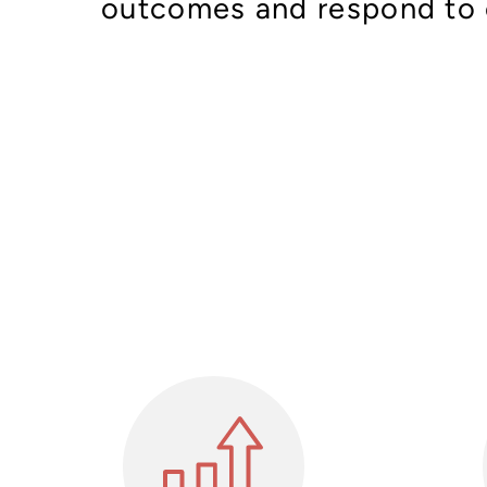
outcomes and respond to 