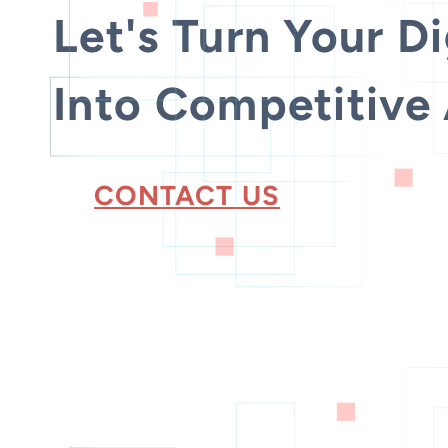
Let's Turn Your Di
Into Competitive
CONTACT US