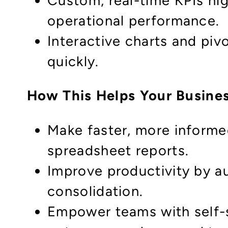
Custom, real-time KPIs hig
operational performance.
Interactive charts and piv
quickly.
How This Helps Your Busine
Make faster, more informe
spreadsheet reports.
Improve productivity by a
consolidation.
Empower teams with self-s