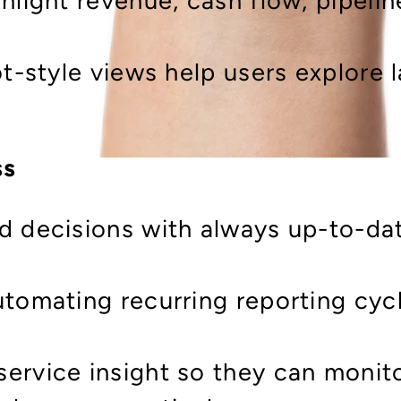
hlight revenue, cash flow, pipeli
ot-style views help users explore 
ss
d decisions with always up-to-dat
utomating recurring reporting cyc
ervice insight so they can monit