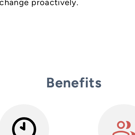
change proactively.
Benefits