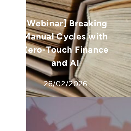
[Webinar] Breaking
Manual Cycles with
Zero-Touch Finance
and AI
26/02/2026