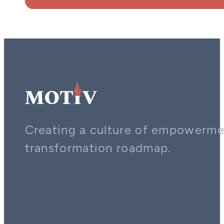
Creating a culture of empowerment
transformation roadmap.
Contact us on whatsapp
Follow us on YouTube
Follow us on LinkedIn