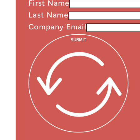
First Name
Last Name
Company Email
SUBMIT