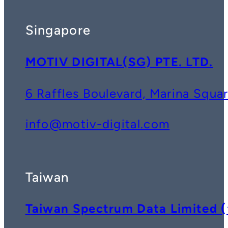
Singapore
MOTIV DIGITAL(SG) PTE. LTD.
6 Raffles Boulevard, Marina Squ
info@motiv-digital.com
Taiwan
Taiwan Spectrum Data Lim