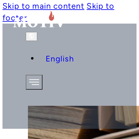
Skip to main content
Skip to
footer
English