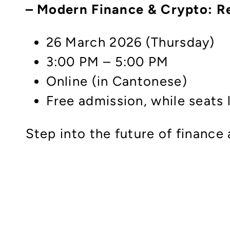
– Modern Finance & Crypto: R
26 March 2026 (Thursday)
3:00 PM – 5:00 PM
Online (in Cantonese)
Free admission, while seats 
Step into the future of finance