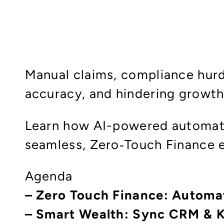
Manual claims, compliance hurd
accuracy, and hindering growth
Learn how AI-powered automati
seamless, Zero‑Touch Finance 
Agenda
– Zero Touch Finance: Automa
– Smart Wealth: Sync CRM & 