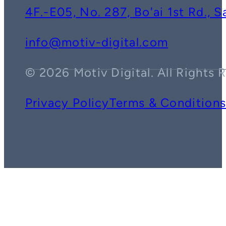
4F.-E05, No. 287, Bo'ai 1st Rd., 
info@motiv-digital.com
© 2026 Motiv Digital. All Rights 
Privacy Policy
Terms & Condition