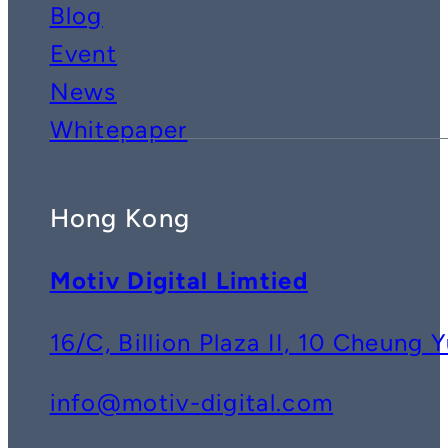
Blog
Event
News
Whitepaper
Hong Kong
Motiv Digital Limtied
16/C, Billion Plaza II, 10 Cheun
info@motiv-digital.com