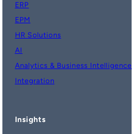
ERP
EPM
HR Solutions
AI
Analytics & Business Intelligence
Integration
Insights