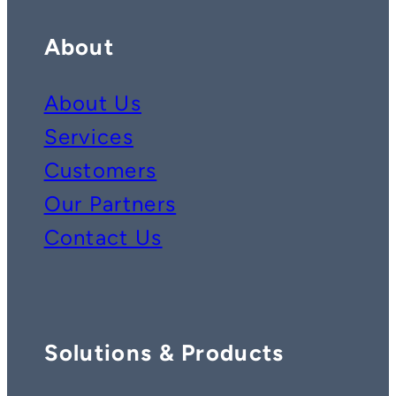
About
About Us
Services
Customers
Our Partners
Contact Us
Solutions & Products