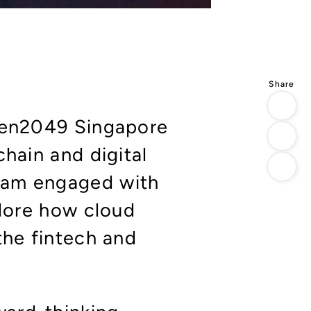
oken2049 Singapore
chain and digital
eam engaged with
plore how cloud
the fintech and