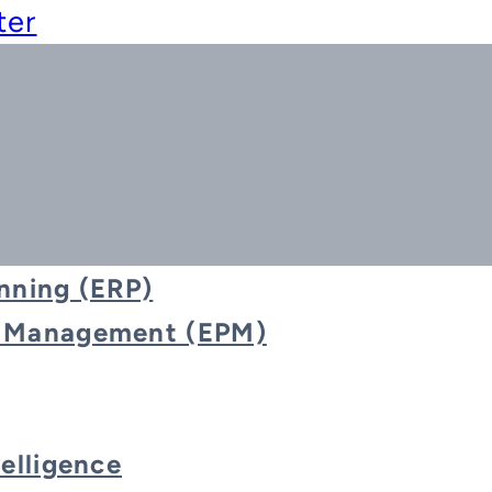
ter
nning (ERP)
e Management (EPM)
Event
telligence