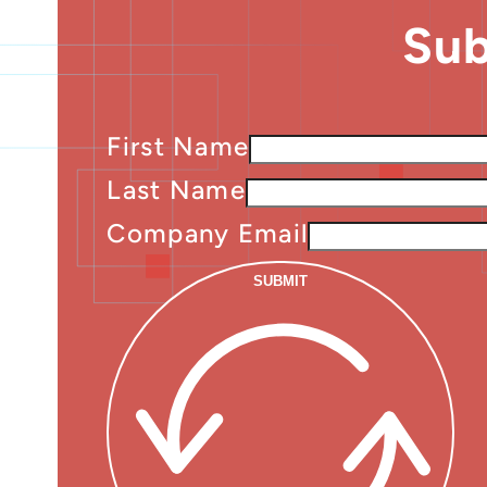
Sub
First Name
Last Name
Company Email
SUBMIT