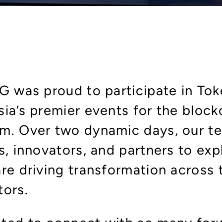
SG was proud to participate in T
ia’s premier events for the block
m. Over two dynamic days, our t
s, innovators, and partners to ex
re driving transformation across 
tors.