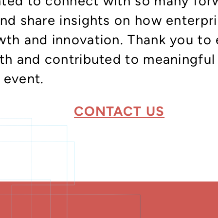
ted to connect with so many for
and share insights on how enterpr
wth and innovation. Thank you to
oth and contributed to meaningful
 event.
CONTACT US