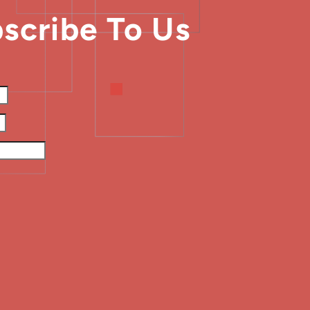
scribe To Us