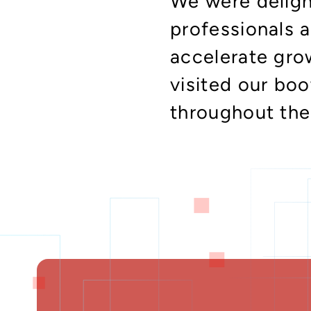
We were deligh
professionals 
accelerate gro
visited our bo
throughout the