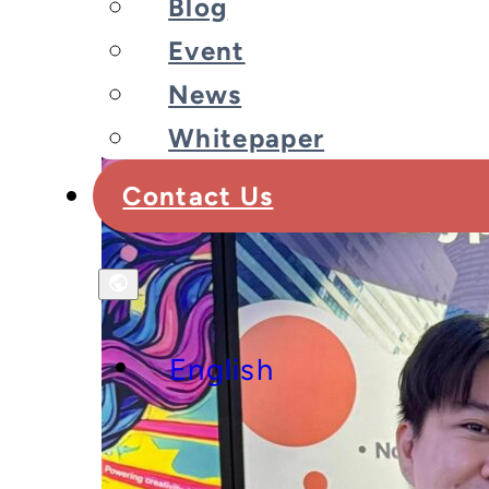
Blog
Event
News
Whitepaper
Contact Us
English