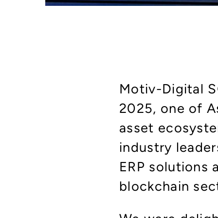
Motiv-Digital 
2025, one of As
asset ecosyste
industry leader
ERP solutions a
blockchain sec