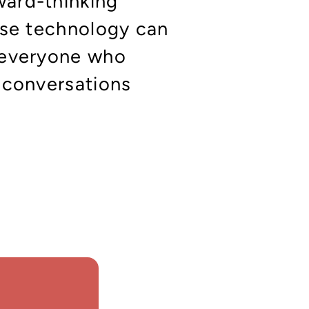
ward-thinking
ise technology can
 everyone who
 conversations