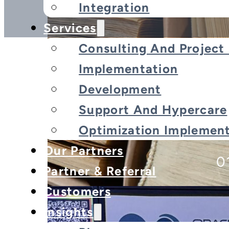
Integration
Services
Consulting And Projec
Implementation
Development
[Event Recap] Wrappin
Support And Hypercare
E
Optimization Implement
Our Partners
0
Partner & Referral
Customers
Insights