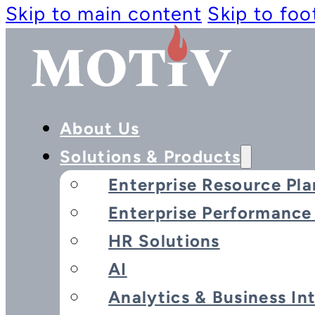
Skip to main content
Skip to foo
About Us
Solutions & Products
Enterprise Resource Pla
Enterprise Performanc
HR Solutions
AI
Analytics & Business In