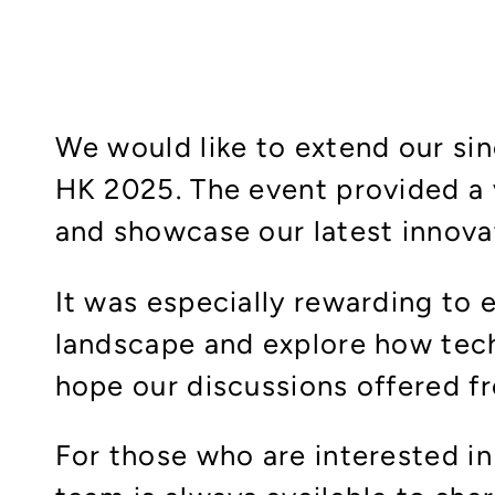
We would like to extend our sin
HK 2025. The event provided a 
and showcase our latest innovat
It was especially rewarding to
landscape and explore how tech
hope our discussions offered fr
For those who are interested i