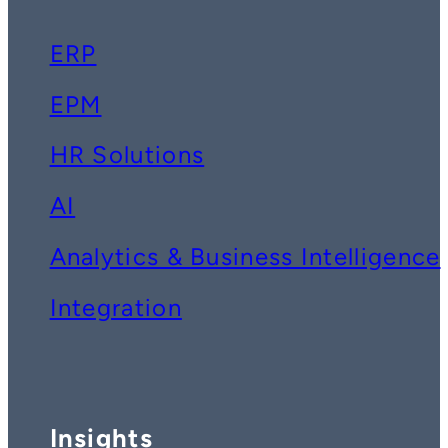
ERP
EPM
HR Solutions
AI
Analytics & Business Intelligence
Integration
Insights