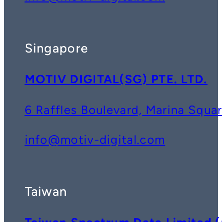
Singapore
MOTIV DIGITAL(SG) PTE. LTD.
6 Raffles Boulevard, Marina Squ
info@motiv-digital.com
Taiwan