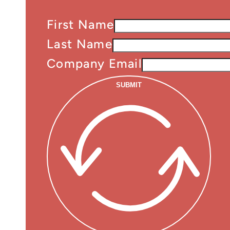
First Name
Last Name
Company Email
SUBMIT