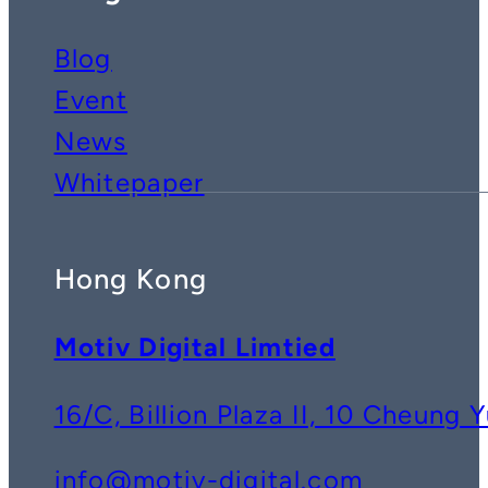
Blog
Event
News
Whitepaper
Hong Kong
Motiv Digital Limtied
16/C, Billion Plaza II, 10 Cheun
info@motiv-digital.com