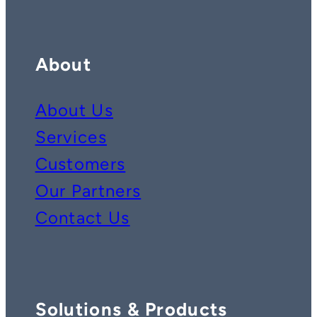
About
About Us
Services
Customers
Our Partners
Contact Us
Solutions & Products