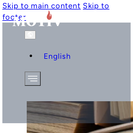
Skip to main content
Skip to
footer
English