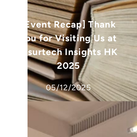
[Event Recap] Thank
You for Visiting Us at
Insurtech Insights HK
2025
05/12/2025