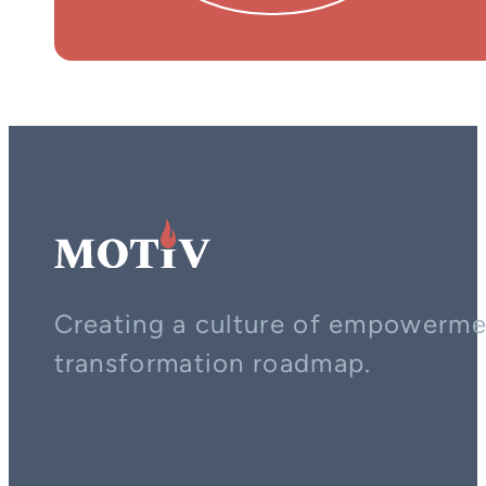
Creating a culture of empowerment
transformation roadmap.
Contact us on whatsapp
Follow us on YouTube
Follow us on LinkedIn