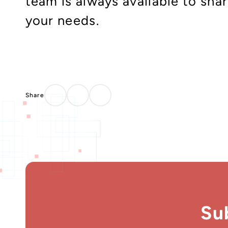
team is always available to sha
your needs.
Su