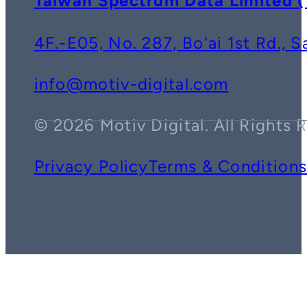
Taiwan Spectrum Data Lim
4F.-E05, No. 287, Bo'ai 1st Rd., 
info@motiv-digital.com
© 2026 Motiv Digital. All Rights 
Privacy Policy
Terms & Condition