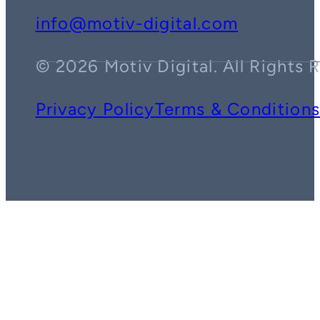
info@motiv-digital.com
© 2026 Motiv Digital. All Rights 
Privacy Policy
Terms & Condition