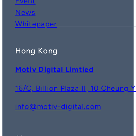
Event
News
Whitepaper
Hong Kong
Motiv Digital Limtied
16/C, Billion Plaza II, 10 Cheun
info@motiv-digital.com