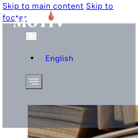
Skip to main content
Skip to
footer
English