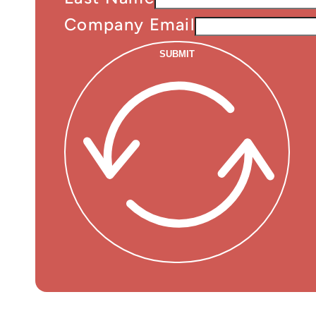
Company Email
SUBMIT