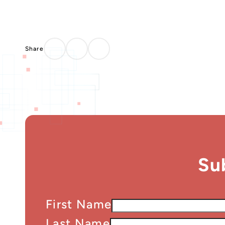
Su
First Name
Last Name