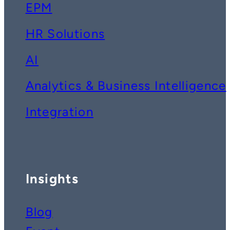
EPM
HR Solutions
AI
Analytics & Business Intelligence
Integration
Insights
Blog