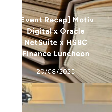
[Event Recap] Motiv
Digital x Oracle
NetSuite x HSBC
Finance Luncheon
20/08/2025