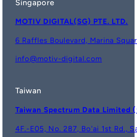
Singapore
MOTIV DIGITAL(SG) PTE. LTD.
6 Raffles Boulevard, Marina Squ
info@motiv-digital.com
Taiwan
Taiwan Spectrum Data Lim
4F.-E05, No. 287, Bo'ai 1st Rd., 