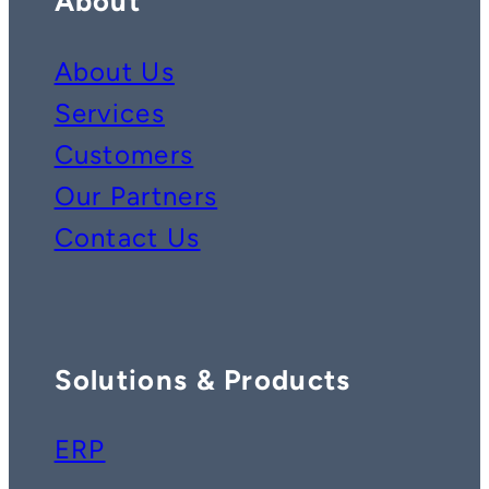
About
About Us
Services
Customers
Our Partners
Contact Us
Solutions & Products
ERP