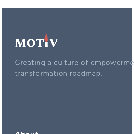
Creating a culture of empowerment
transformation roadmap.
Contact us on whatsapp
Follow us on YouTube
Follow us on LinkedIn