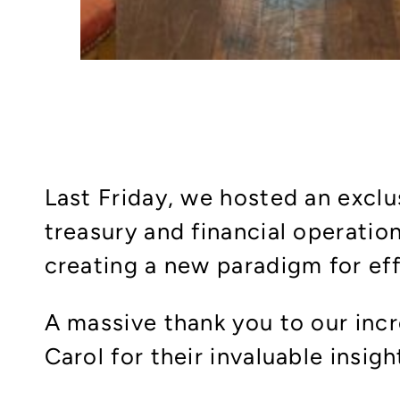
Last Friday, we hosted an exclu
treasury and financial operati
creating a new paradigm for effi
A massive thank you to our incr
Carol for their invaluable insigh