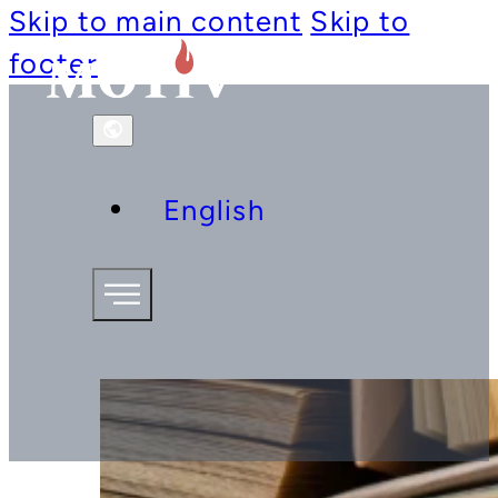
Skip to main content
Skip to
footer
English