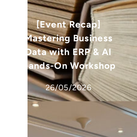
[Event Recap]
Mastering Business
Data with ERP & AI
Hands-On Workshop
26/05/2026