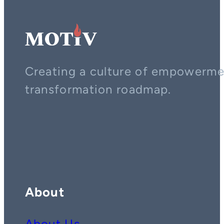
Creating a culture of empowerment
transformation roadmap.
Contact us on whatsapp
Follow us on YouTube
Follow us on LinkedIn
About
About Us