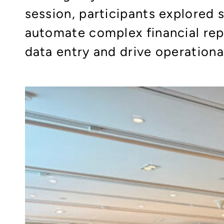
session, participants explored
automate complex financial rep
data entry and drive operational