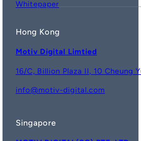
Whitepaper
Hong Kong
Motiv Digital Limtied
16/C, Billion Plaza II, 10 Cheun
info@motiv-digital.com
Singapore