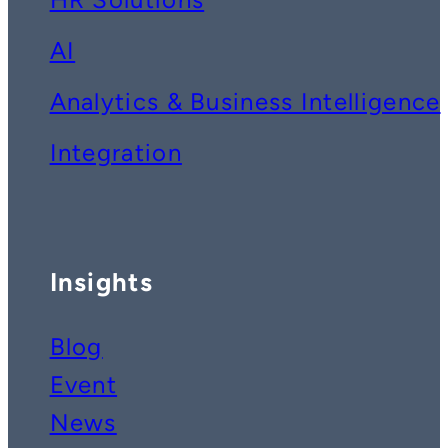
AI
Analytics & Business Intelligence
Integration
Insights
Blog
Event
News