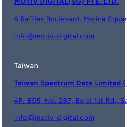
MOTIV DIGITAL(SG) PTE. LTD.
6 Raffles Boulevard, Marina Squ
info@motiv-digital.com
Taiwan
Taiwan Spectrum Data Lim
4F.-E05, No. 287, Bo'ai 1st Rd., 
info@motiv-digital.com