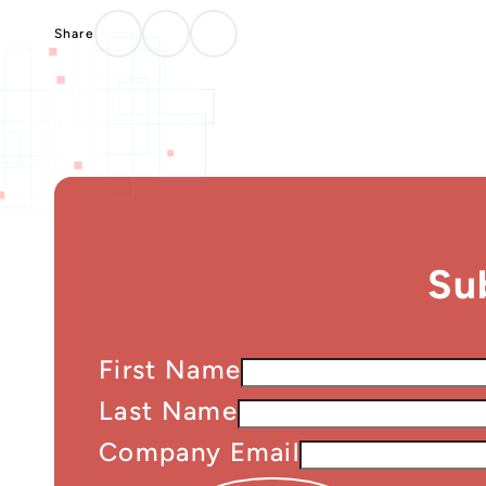
Su
First Name
Last Name
Company Email