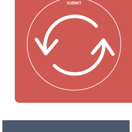
SUBMIT