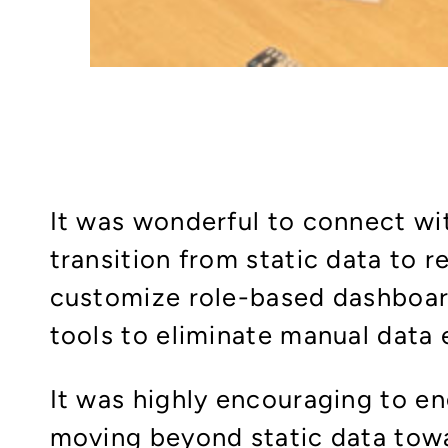
It was wonderful to connect wi
transition from static data to 
customize role-based dashboar
tools to eliminate manual data 
It was highly encouraging to e
moving beyond static data towa