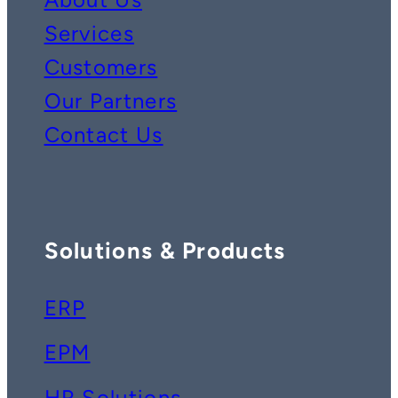
Services
Customers
Our Partners
Contact Us
Solutions & Products
ERP
EPM
HR Solutions