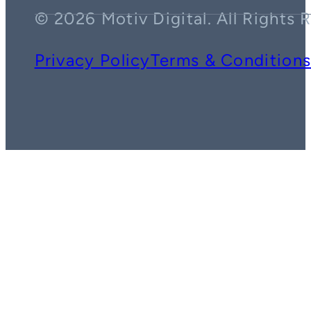
© 2026 Motiv Digital. All Rights 
Privacy Policy
Terms & Condition