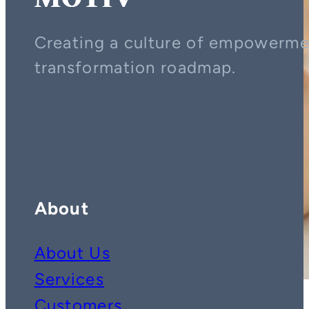
Creating a culture of empowerment
transformation roadmap.
Contact us on whatsapp
Follow us on YouTube
Follow us on LinkedIn
About
About Us
Services
Customers