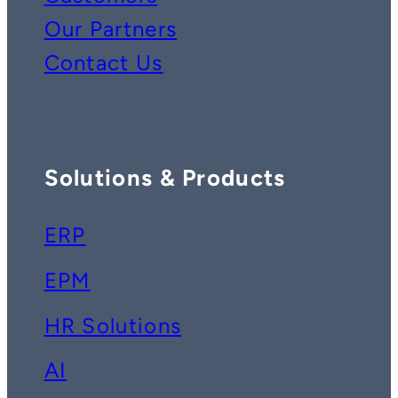
Our Partners
Contact Us
Solutions & Products
ERP
EPM
HR Solutions
AI