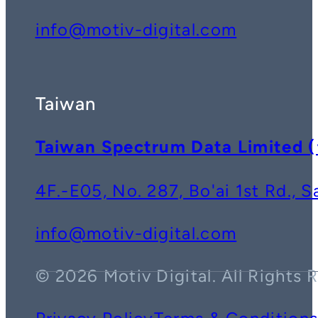
info@motiv-digital.com
Taiwan
Taiwan Spectrum Data Lim
4F.-E05, No. 287, Bo'ai 1st Rd., 
info@motiv-digital.com
© 2026 Motiv Digital. All Rights 