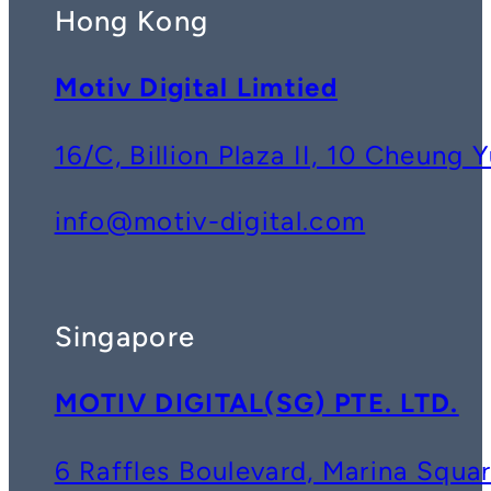
Hong Kong
Motiv Digital Limtied
16/C, Billion Plaza II, 10 Cheun
info@motiv-digital.com
Singapore
MOTIV DIGITAL(SG) PTE. LTD.
6 Raffles Boulevard, Marina Squ