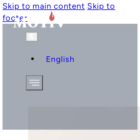
Skip to main content
Skip to
footer
English