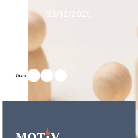
23/12/2025