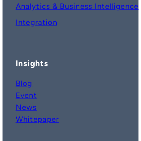
Analytics & Business Intelligence
Integration
Insights
Blog
Event
News
Whitepaper