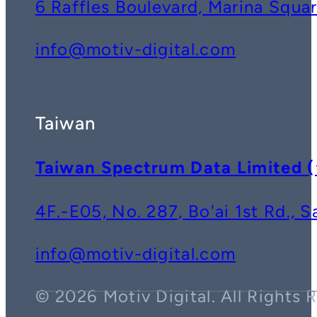
6 Raffles Boulevard, Marina Squ
info@motiv-digital.com
Taiwan
Taiwan Spectrum Data Lim
4F.-E05, No. 287, Bo'ai 1st Rd., 
info@motiv-digital.com
© 2026 Motiv Digital. All Rights 