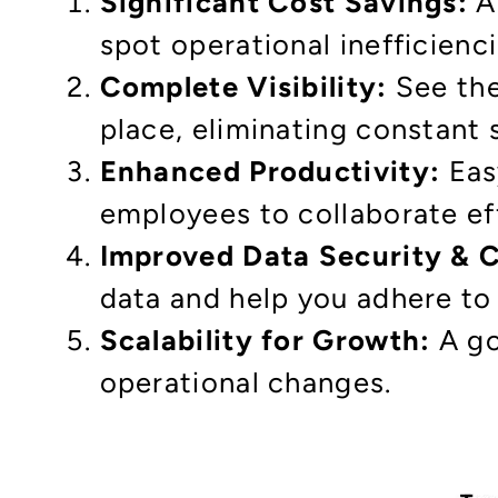
Significant Cost Savings:
Au
spot operational inefficienci
Complete Visibility:
See the
place, eliminating constant 
Enhanced Productivity:
Eas
employees to collaborate eff
Improved Data Security & 
data and help you adhere to
Scalability for Growth:
A go
operational changes.