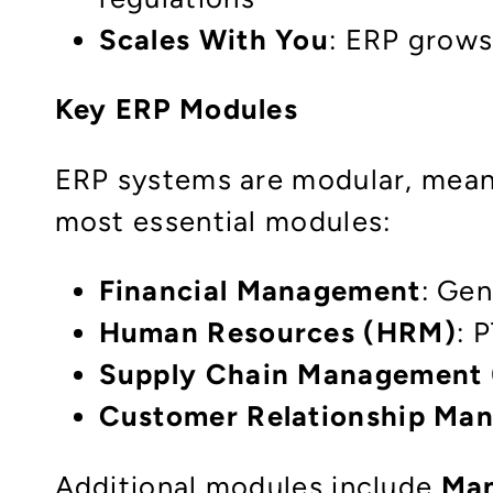
Scales With You
: ERP grows
Key ERP Modules
ERP systems are modular, mean
most essential modules:
Financial Management
: Gen
Human Resources (HRM)
: 
Supply Chain Management
Customer Relationship Ma
Additional modules include
Man