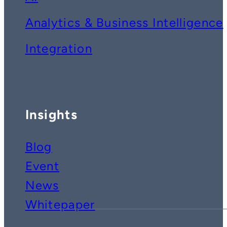
Analytics & Business Intelligence
Integration
Insights
Blog
Event
News
Whitepaper