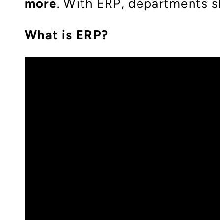
more
. With ERP, departments s
What is ERP?