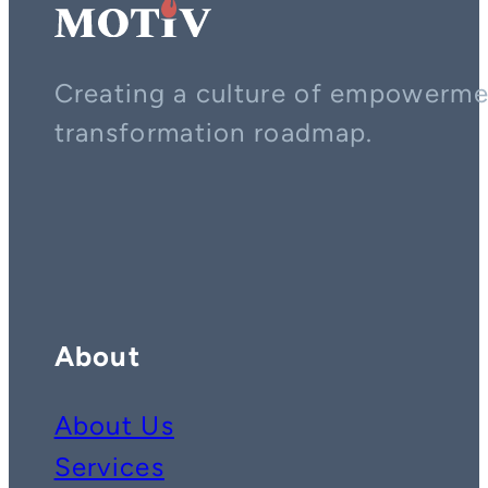
Creating a culture of empowerment
transformation roadmap.
Contact us on whatsapp
Follow us on YouTube
Follow us on LinkedIn
About
About Us
Services