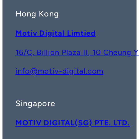
Hong Kong
Motiv Digital Limtied
16/C, Billion Plaza II, 10 Cheun
info@motiv-digital.com
Singapore
MOTIV DIGITAL(SG) PTE. LTD.