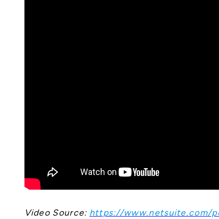
Video Source:
https://www.netsuite.com/po