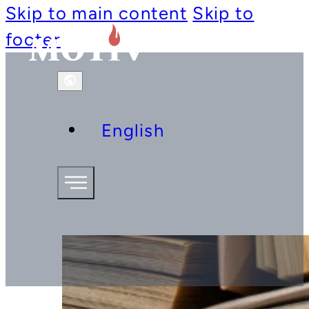
Skip to main content
Skip to
footer
English