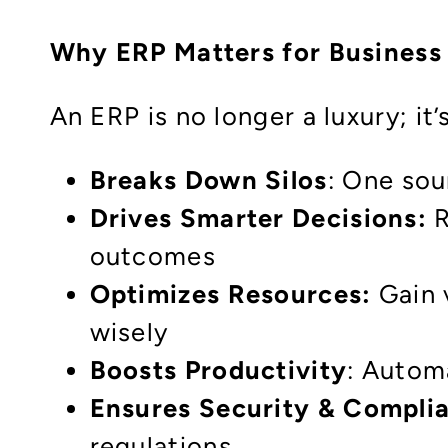
Why ERP Matters for Business
An ERP is no longer a luxury; it’
Breaks Down Silos
: One sou
Drives Smarter Decisions:
R
outcomes
Optimizes Resources:
Gain v
wisely
Boosts Productivity
: Autom
Ensures Security & Compli
regulations