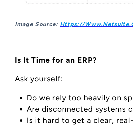
Image S
Ource:
Https://www.netsuite.c
Is It Time for an ERP?
Ask yourself:
Do we rely too heavily on s
Are disconnected systems ca
Is it hard to get a clear, re