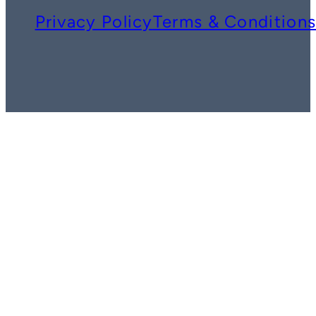
Privacy Policy
Terms & Condition