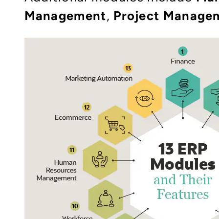
Management
,
Project Manage