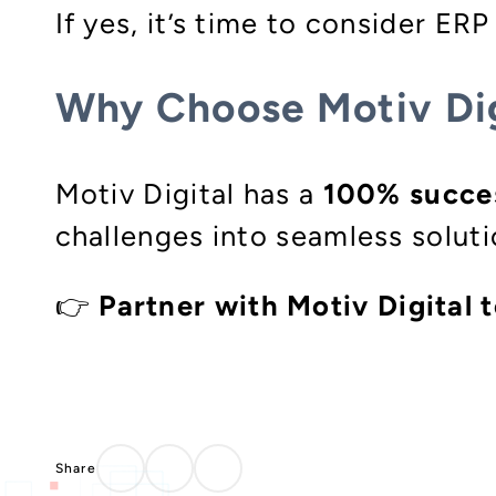
If yes, it’s time to consider ER
Why Choose Motiv Dig
Motiv Digital has a
100% succes
challenges into seamless solut
👉
Partner with Motiv Digital t