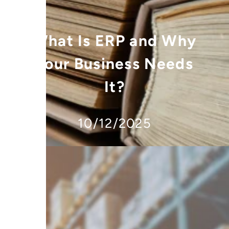
What Is ERP and Why
Your Business Needs
It?
10/12/2025