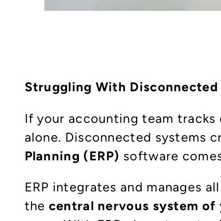
Struggling With Disconnected
If your accounting team tracks 
alone. Disconnected systems cre
Planning (ERP)
software comes
ERP integrates and manages all
the
central nervous system o