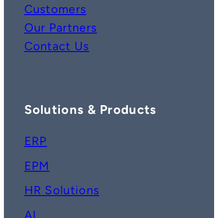
Customers
Our Partners
Contact Us
Solutions & Products
ERP
EPM
HR Solutions
AI