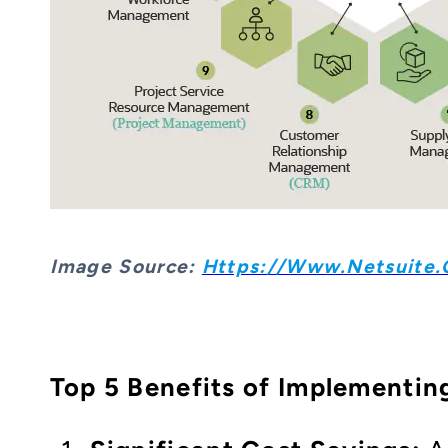
Image S
Ource:
Https://www.netsuite.c
Top 5 Benefits of Implementin