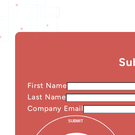
Su
First Name
Last Name
Company Email
SUBMIT