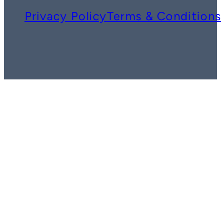
Privacy Policy
Terms & Condition