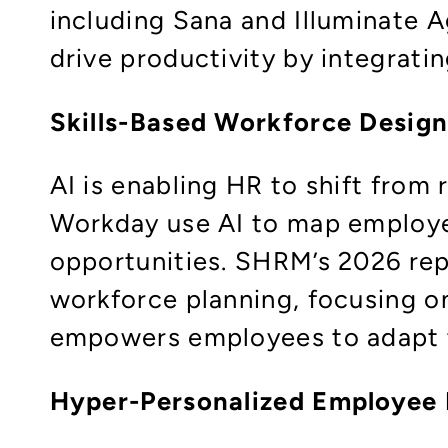
including Sana and Illuminate 
drive productivity by integratin
Skills-Based Workforce Desig
AI is enabling HR to shift from
Workday use AI to map employee
opportunities. SHRM’s 2026 rep
workforce planning, focusing on 
empowers employees to adapt t
Hyper-Personalized Employee 