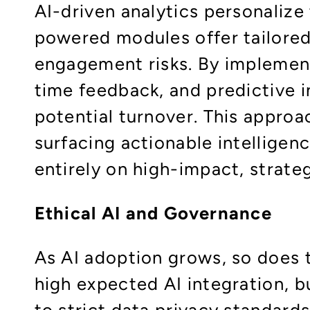
AI-driven analytics personalize
powered modules offer tailored 
engagement risks. By implementi
time feedback, and predictive 
potential turnover. This appro
surfacing actionable intelligen
entirely on high-impact, strateg
Ethical AI and Governance
As AI adoption grows, so does 
high expected AI integration, 
to strict data privacy standard