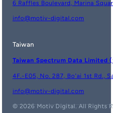
6 Raffles Boulevard, Marina Squ
info@motiv-digital.com
Taiwan
Taiwan Spectrum Data Lim
4F.-E05, No. 287, Bo'ai 1st Rd., 
info@motiv-digital.com
© 2026 Motiv Digital. All Rights 