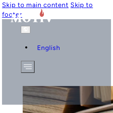
Skip to main content
Skip to
footer
English