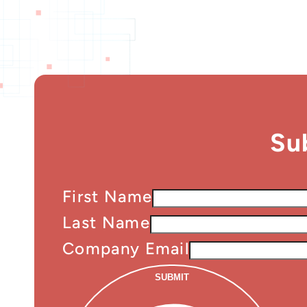
Su
First Name
Last Name
Company Email
SUBMIT