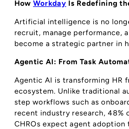
How
Workday
Is Redefining th
Artificial intelligence is no lo
recruit, manage performance, a
become a strategic partner in
Agentic AI: From Task Automa
Agentic AI is transforming HR f
ecosystem. Unlike traditional a
step workflows such as onboard
recent industry research, 48% o
CHROs expect agent adoption 