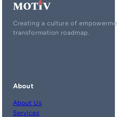
Creating a culture of empowerment
transformation roadmap.
Contact us on whatsapp
Follow us on YouTube
Follow us on LinkedIn
About
About Us
Services