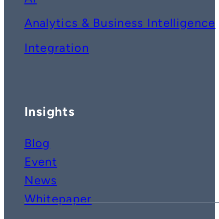
Analytics & Business Intelligence
Integration
Insights
Blog
Event
News
Whitepaper