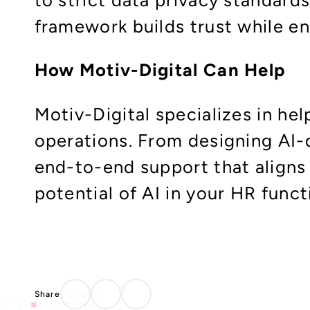
framework builds trust while en
How Motiv-Digital Can Help
Motiv-Digital specializes in he
operations. From designing AI
end-to-end support that aligns 
potential of AI in your HR func