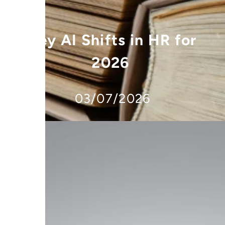
Key AI Shifts in HR for
2026
03/07/2026