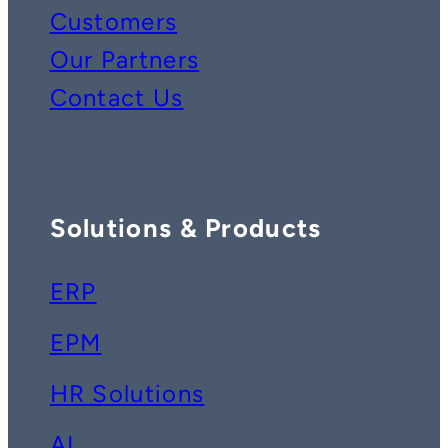
Customers
Our Partners
Contact Us
Solutions & Products
ERP
EPM
HR Solutions
AI