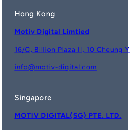
Hong Kong
Motiv Digital Limtied
16/C, Billion Plaza II, 10 Cheun
info@motiv-digital.com
Singapore
MOTIV DIGITAL(SG) PTE. LTD.