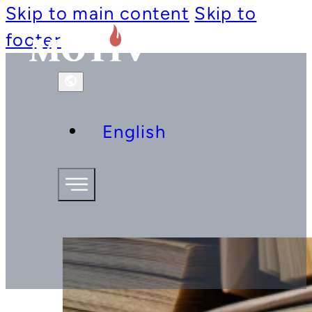
Skip to main content
Skip to
footer
English