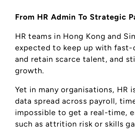
From HR Admin To Strategic P
HR teams in Hong Kong and Sing
expected to keep up with fast-c
and retain scarce talent, and sti
growth.
Yet in many organisations, HR 
data spread across payroll, tim
impossible to get a real-time, 
such as attrition risk or skills g