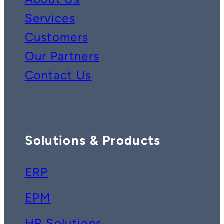
Services
Customers
Our Partners
Contact Us
Solutions & Products
ERP
EPM
HR Solutions