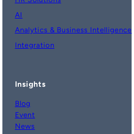
AI
Analytics & Business Intelligence
Integration
Insights
Blog
Event
News