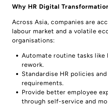
Why HR Digital Transformatio
Across Asia, companies are acce
labour market and a volatile 
organisations:
Automate routine tasks like 
rework.
Standardise HR policies and
requirements.
Provide better employee ex
through self-service and mo