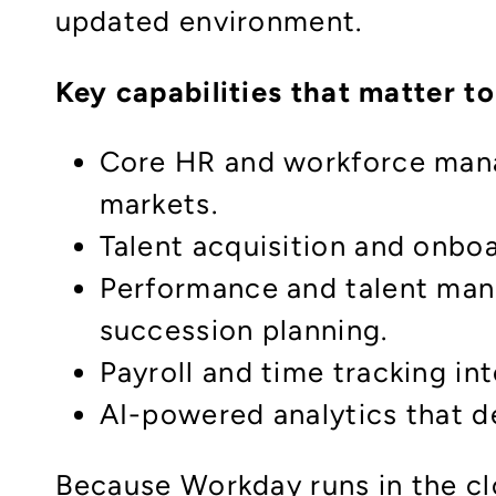
updated environment.
Key capabilities that matter t
Core HR and workforce manag
markets.
Talent acquisition and onbo
Performance and talent man
succession planning.
Payroll and time tracking in
AI-powered analytics that de
Because Workday runs in the cl