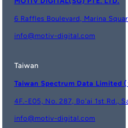
MOTIV DIGITAL(SG) PTE. LTD.
6 Raffles Boulevard, Marina Squ
info@motiv-digital.com
Taiwan
Taiwan Spectrum Data Lim
4F.-E05, No. 287, Bo'ai 1st Rd., 
info@motiv-digital.com