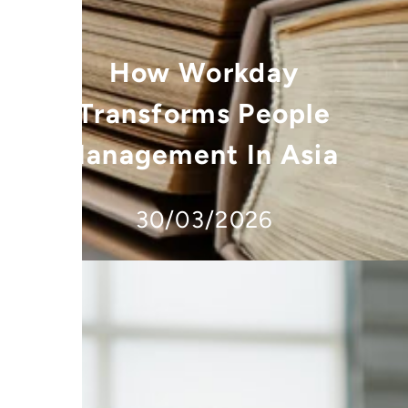
How Workday
Transforms People
Management In Asia
30/03/2026