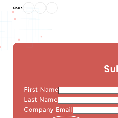
Su
First Name
Last Name
Company Email