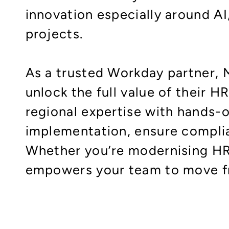
innovation especially around A
projects.
As a trusted Workday partner, 
unlock the full value of their 
regional expertise with hands
implementation, ensure complia
Whether you’re modernising HR 
empowers your team to move fro