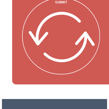
SUBMIT