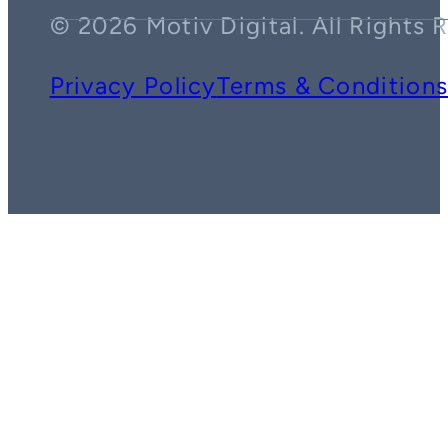
© 2026 Motiv Digital. All Rights 
Privacy Policy
Terms & Condition