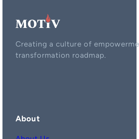
Creating a culture of empowerment
transformation roadmap.
Contact us on whatsapp
Follow us on YouTube
Follow us on LinkedIn
About
About Us