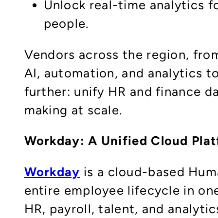
Unlock real-time analytics f
people.
Vendors across the region, fro
AI, automation, and analytics t
further: unify HR and finance da
making at scale.
Workday: A Unified Cloud Pla
Workday
is a cloud-based Hum
entire employee lifecycle in on
HR, payroll, talent, and analyti