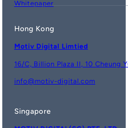
Whitepaper
Hong Kong
Motiv Digital Limtied
16/C, Billion Plaza II, 10 Cheun
info@motiv-digital.com
Singapore