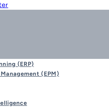
ter
nning (ERP)
e Management (EPM)
Blog
telligence