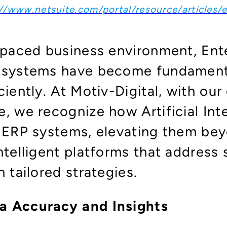
//www.netsuite.com/portal/resource/articles/e
t-paced business environment, Ent
) systems have become fundament
ciently. At Motiv-Digital, with our
, we recognize how Artificial Inte
g ERP systems, elevating them bey
ntelligent platforms that address 
h tailored strategies.
a Accuracy and Insights