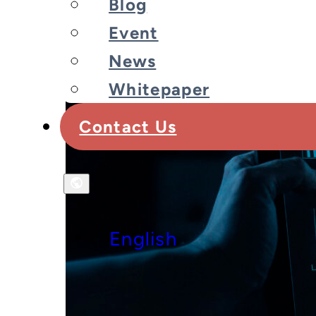
Blog
Event
News
Whitepaper
Contact Us
English