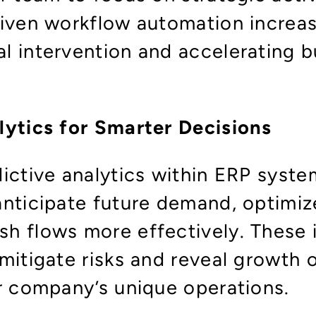
riven workflow automation increas
l intervention and accelerating b
lytics for Smarter Decisions
dictive analytics within ERP sys
nticipate future demand, optimize
h flows more effectively. These i
mitigate risks and reveal growth 
ur company’s unique operations.