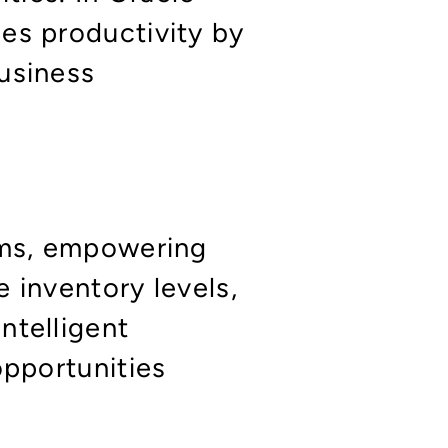
es productivity by
usiness
tems, empowering
 inventory levels,
ntelligent
opportunities