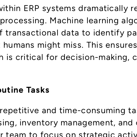
within ERP systems dramatically r
 processing. Machine learning alg
 transactional data to identify pa
t humans might miss. This ensures
 is critical for decision-making,
utine Tasks
repetitive and time-consuming ta
sing, inventory management, and o
r team to focus on strategic activ