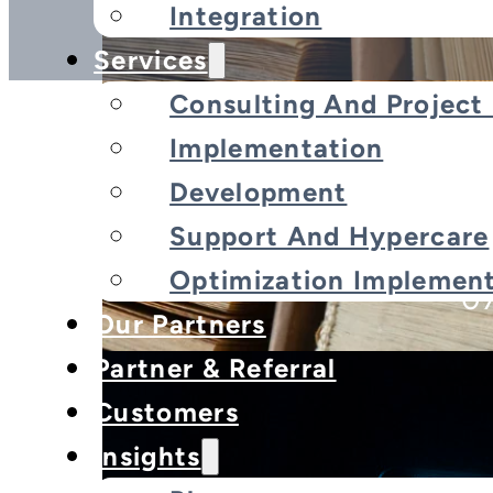
Integration
Services
Consulting And Projec
Implementation
Development
How AI Is Tra
Support And Hypercare
Optimization Implement
0
Our Partners
Partner & Referral
Customers
Insights