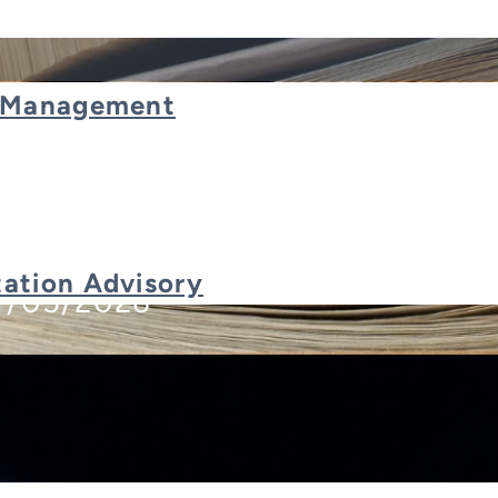
t Management
nsforming ERP Systems
ation Advisory
7/05/2026