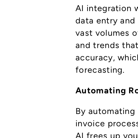
AI integration 
data entry and
vast volumes of
and trends tha
accuracy, which
forecasting.
Automating Ro
By automating 
invoice proces
AI frees up you