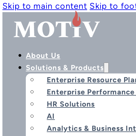
Skip to main content
Skip to foo
About Us
Solutions & Products
Enterprise Resource Pla
Enterprise Performanc
HR Solutions
AI
Analytics & Business In