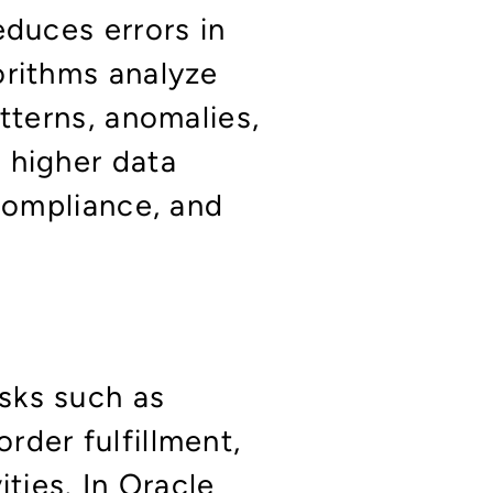
educes errors in
orithms analyze
tterns, anomalies,
 higher data
 compliance, and
sks such as
rder fulfillment,
ities. In Oracle