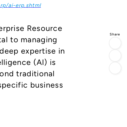
rp/ai-erp.shtml
erprise Resource
al to managing
 deep expertise in
lligence (AI) is
ond traditional
specific business