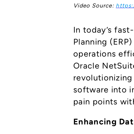
Video Source:
https:
In today’s fas
Planning (ERP
operations effi
Oracle NetSuite
revolutionizin
software into i
pain points wit
Enhancing Dat