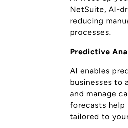
NetSuite, AI-d
reducing manua
processes.
Predictive Ana
AI enables pre
businesses to a
and manage cas
forecasts help 
tailored to yo