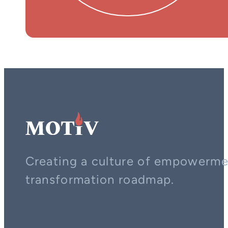
Creating a culture of empowerment
transformation roadmap.
Contact us on whatsapp
Follow us on YouTube
Follow us on LinkedIn