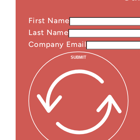
First Name
Last Name
Company Email
SUBMIT