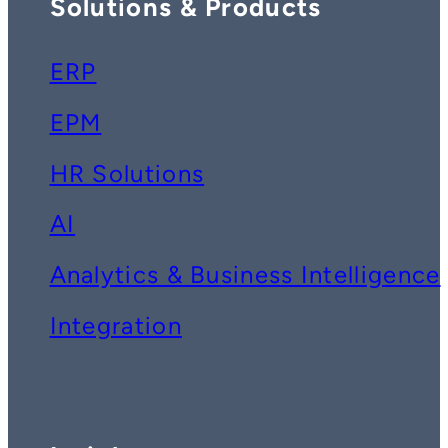
Solutions & Products
ERP
EPM
HR Solutions
AI
Analytics & Business Intelligence
Integration