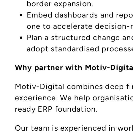
border expansion.
Embed dashboards and repor
one to accelerate decision
Plan a structured change an
adopt standardised processe
Why partner with Motiv-Digita
Motiv-Digital combines deep fi
experience. We help organisati
ready ERP foundation.
Our team is experienced in wo