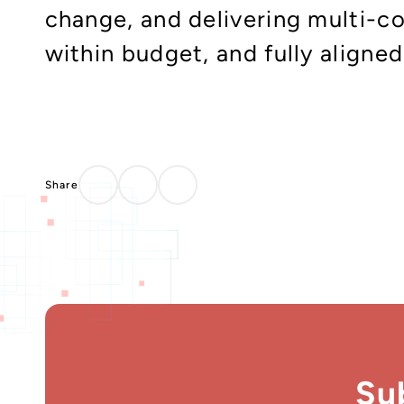
change, and delivering multi-c
within budget, and fully aligne
Su