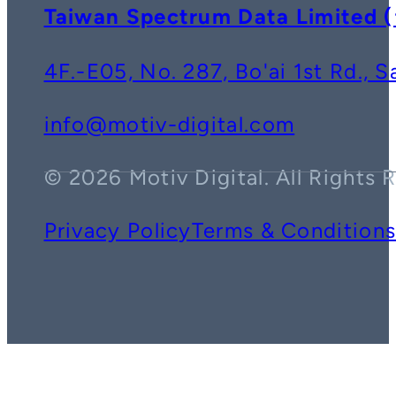
Taiwan Spectrum Data Lim
4F.-E05, No. 287, Bo'ai 1st Rd., 
info@motiv-digital.com
© 2026 Motiv Digital. All Rights 
Privacy Policy
Terms & Condition