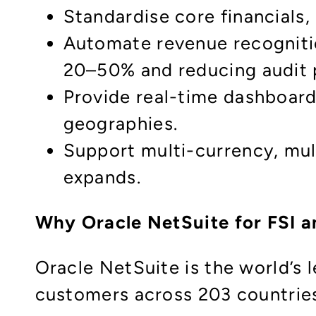
Standardise core financials
Automate revenue recognitio
20–50% and reducing audit pr
Provide real-time dashboards
geographies.​
Support multi-currency, mul
expands.​
Why Oracle NetSuite for FSI a
Oracle NetSuite is the world’s
customers across 203 countrie