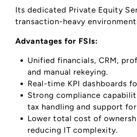
Its dedicated Private Equity S
transaction-heavy environments 
Advantages for FSIs:​
Unified financials, CRM, pr
and manual rekeying.
Real-time KPI dashboards fo
Strong compliance capabilit
tax handling and support for
Lower total cost of ownersh
reducing IT complexity.​