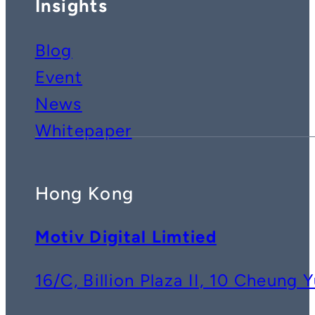
Insights
Blog
Event
News
Whitepaper
Hong Kong
Motiv Digital Limtied
16/C, Billion Plaza II, 10 Cheun