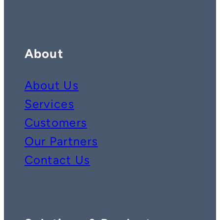
About
About Us
Services
Customers
Our Partners
Contact Us