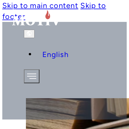
Skip to main content
Skip to
footer
English