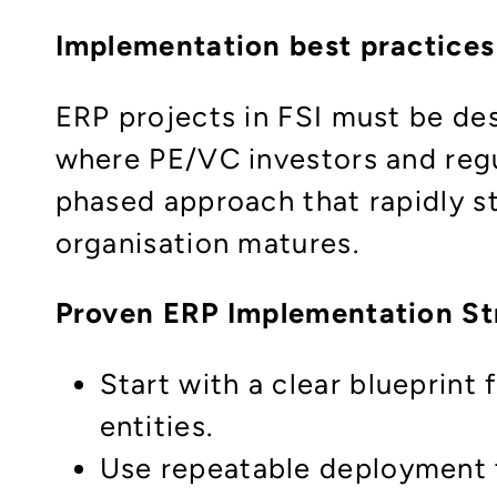
Implementation best practices
ERP projects in FSI must be de
where PE/VC investors and reg
phased approach that rapidly st
organisation matures.​
Proven ERP Implementation S
Start with a clear blueprint 
entities.
Use repeatable deployment t