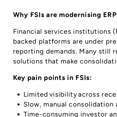
Why FSIs are modernising ERP
Financial services institutions
backed platforms are under pre
reporting demands. Many still 
solutions that make consolidat
Key pain points in FSIs:​
Limited visibility across re
Slow, manual consolidation a
Time-consuming investor and