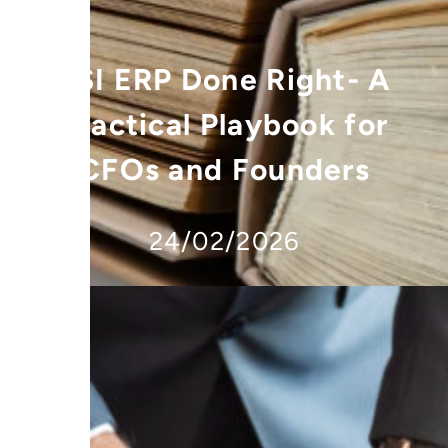
FSI ERP Done Right- A
Practical Playbook for
CFOs and Founders
24/02/2026