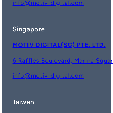
info@motiv-digital.com
Singapore
MOTIV DIGITAL(SG) PTE. LTD.
6 Raffles Boulevard, Marina Squ
info@motiv-digital.com
Taiwan