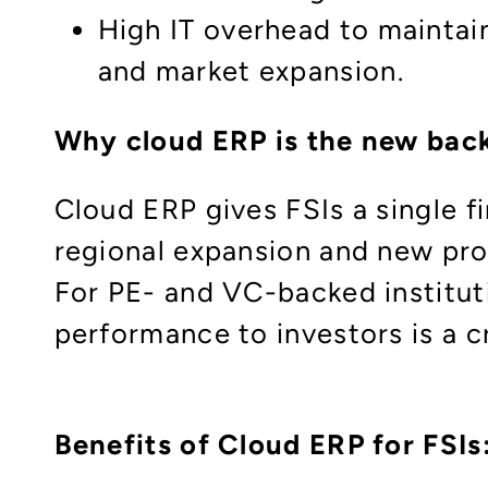
High IT overhead to maintai
and market expansion.
Why cloud ERP is the new bac
Cloud ERP gives FSIs a single f
regional expansion and new pro
For PE- and VC-backed instituti
performance to investors is a cri
Benefits of Cloud ERP for FSIs