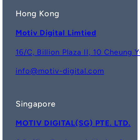
Hong Kong
Motiv Digital Limtied
16/C, Billion Plaza II, 10 Cheun
info@motiv-digital.com
Singapore
MOTIV DIGITAL(SG) PTE. LTD.