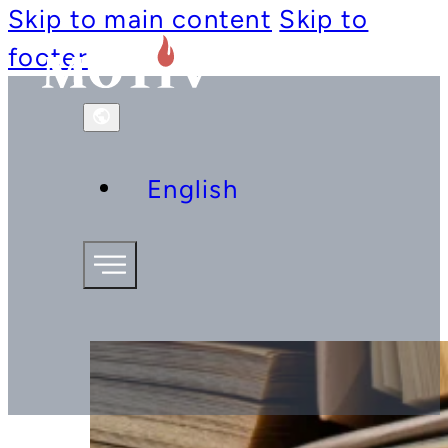
Skip to main content
Skip to
footer
English