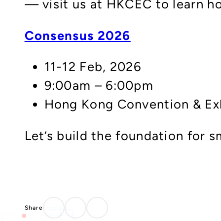
— visit us at HKCEC to learn ho
Consensus 2026
11-12 Feb, 2026
9:00am – 6:00pm
Hong Kong Convention & Exh
Let’s build the foundation for 