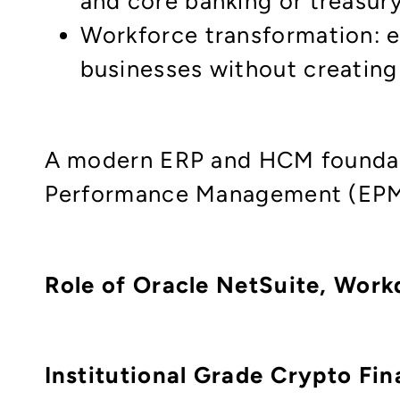
and core banking or treasur
Workforce transformation: eq
businesses without creatin
A modern ERP and HCM foundati
Performance Management (EPM) a
Role of Oracle NetSuite, Workd
Institutional Grade Crypto Fi