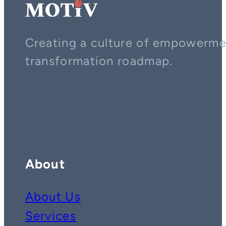
Creating a culture of empowerment
transformation roadmap.
Contact us on whatsapp
Follow us on YouTube
Follow us on LinkedIn
About
About Us
Services