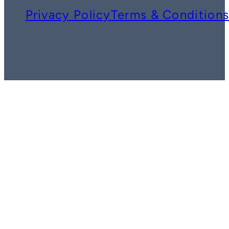
Privacy Policy
Terms & Condition