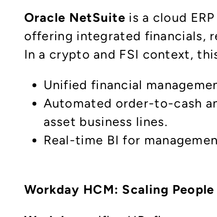
Oracle NetSuite
is a cloud ERP
offering integrated financials, 
In a crypto and FSI context, this
Unified financial management
Automated order-to-cash and
asset business lines.​
Real-time BI for management
Workday HCM: Scaling People 