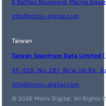
6 Raffles Boulevard, Marina Squ
info@motiv-digital.com
Taiwan
Taiwan Spectrum Data Lim
4F.-E05, No. 287, Bo'ai 1st Rd., 
info@motiv-digital.com
© 2026 Motiv Digital. All Rights 