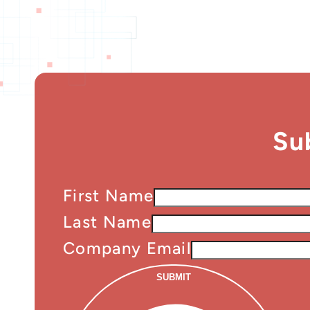
Su
First Name
Last Name
Company Email
SUBMIT