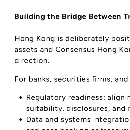
Building the Bridge Between Tr
Hong Kong is deliberately positi
assets and Consensus Hong Kong 
direction.
For banks, securities firms, an
Regulatory readiness: aligni
suitability, disclosures, an
Data and systems integration