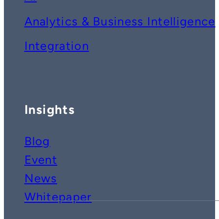
Analytics & Business Intelligence
Integration
Insights
Blog
Event
News
Whitepaper