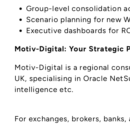
Group-level consolidation acr
Scenario planning for new 
Executive dashboards for RO
Motiv-Digital: Your Strategic
Motiv-Digital is a regional con
UK, specialising in Oracle Net
intelligence etc.
For exchanges, brokers, banks,