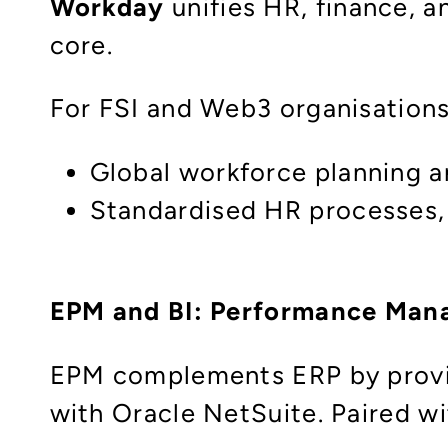
Workday
unifies HR, finance, an
core.
For FSI and Web3 organisations
Global workforce planning an
Standardised HR processes, 
EPM and BI: Performance Mana
EPM complements ERP by providi
with Oracle NetSuite. Paired wi