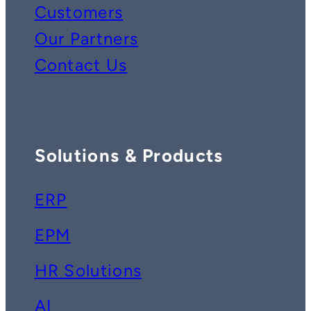
Customers
Our Partners
Contact Us
Solutions & Products
ERP
EPM
HR Solutions
AI