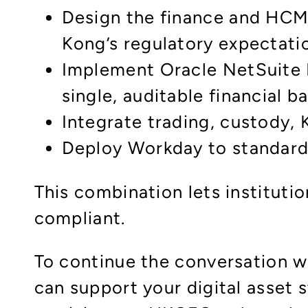
Design the finance and HCM 
Kong’s regulatory expectati
Implement Oracle NetSuite 
single, auditable financial 
Integrate trading, custody,
Deploy Workday to standardi
This combination lets instituti
compliant.
To continue the conversation w
can support your digital asset