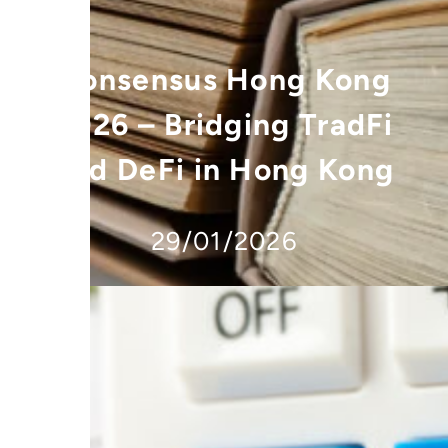
Consensus Hong Kong
2026 – Bridging TradFi
and DeFi in Hong Kong
29/01/2026