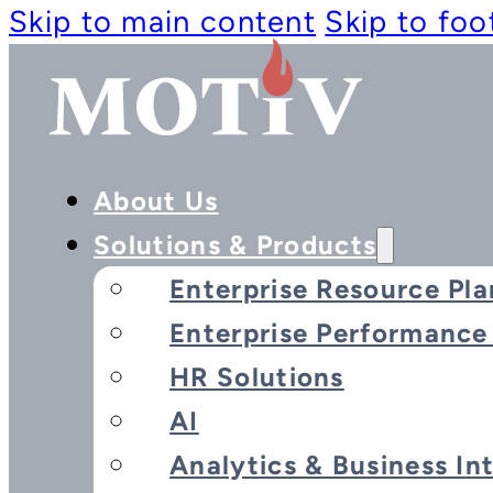
Skip to main content
Skip to foo
About Us
Solutions & Products
Enterprise Resource Pla
Enterprise Performanc
HR Solutions
AI
Analytics & Business In