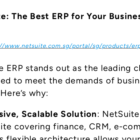
e: The Best ERP for Your Busin
://www.netsuite.com.sg/portal/sg/products/er
e ERP stands out as the leading 
ned to meet the demands of busine
. Here’s why:
ve, Scalable Solution
: NetSuite
ite covering finance, CRM, e-com
s flexible architecture allows yo