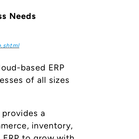
ess Needs
p.shtml
cloud-based ERP
sses of all sizes
 provides a
merce, inventory,
ur ERP to grow with