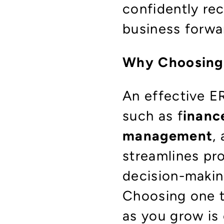
confidently re
business forwa
Why Choosing 
An effective E
such as f
inanc
management
,
streamlines pr
decision-makin
Choosing one t
as you grow is 