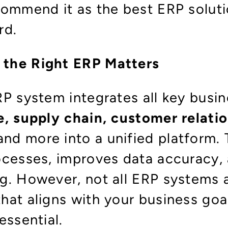
commend it as the best ERP soluti
rd.
the Right ERP Matters
RP system integrates all key busi
e, supply chain, customer relati
 and more into a unified platform. 
ocesses, improves data accuracy,
g. However, not all ERP systems a
hat aligns with your business goa
essential.