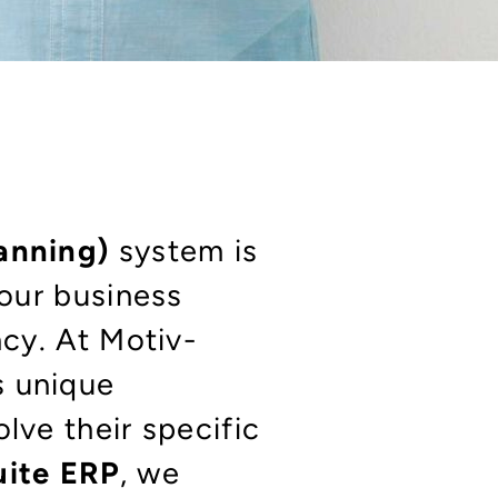
lanning)
system is
your business
ncy. At Motiv-
s unique
lve their specific
uite ERP
, we