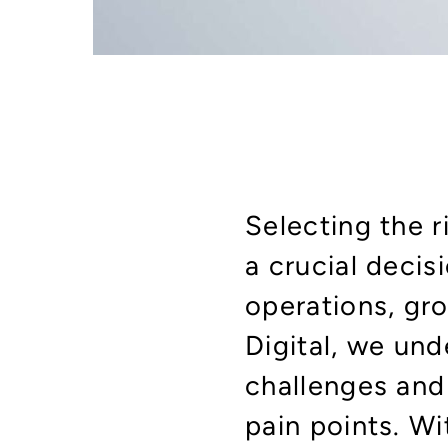
Selecting the 
a crucial decis
operations, gro
Digital, we un
challenges and 
pain points. W