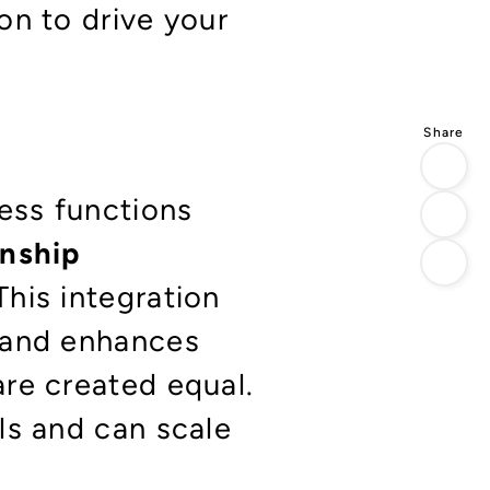
on to drive your
ness functions
onship
This integration
 and enhances
re created equal.
ls and can scale