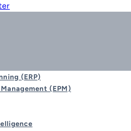
ter
nning (ERP)
e Management (EPM)
Blog
telligence