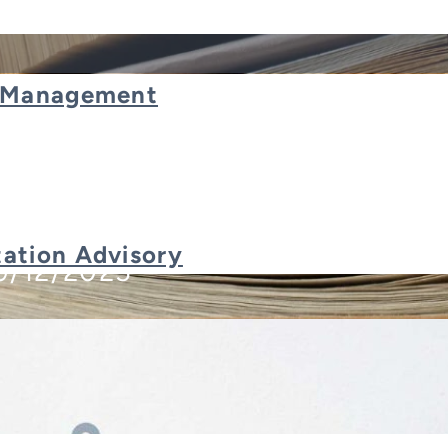
t Management
RP System for Your Business
ation Advisory
9/12/2025