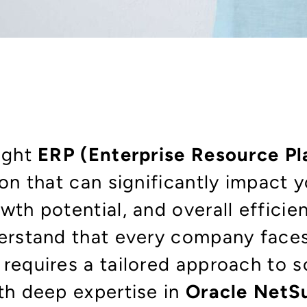
right
ERP
(Enterprise Resource P
ion that can significantly impact 
wth potential, and overall efficie
derstand that every company face
requires a tailored approach to so
ith deep expertise in
Oracle NetS