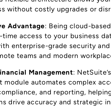
ss without costly upgrades or dis
ve Advantage
: Being cloud-based
l-time access to your business da
th enterprise-grade security and r
mote teams and modern workplac
inancial Management
: NetSuite’
 module automates complex acc
compliance, and reporting, helpi
ms drive accuracy and strategic i