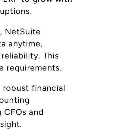
ruptions.
, NetSuite
ta anytime,
eliability. This
e requirements.
s robust financial
ounting
ng CFOs and
nsight.