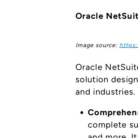
Oracle NetSuit
Image source:
https
Oracle NetSuit
solution desig
and industries
Comprehensi
complete su
and more. It