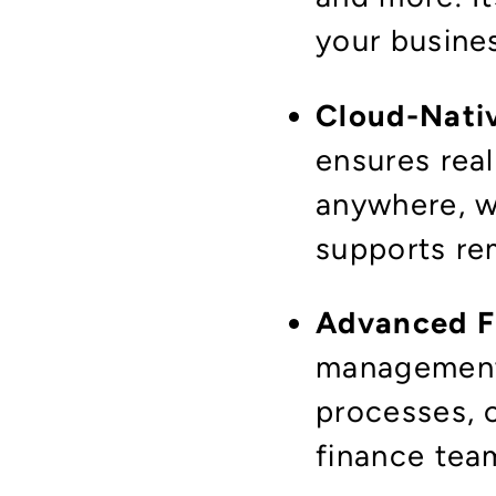
your busine
Cloud-Nati
ensures rea
anywhere, wi
supports re
Advanced F
management
processes, 
finance tea