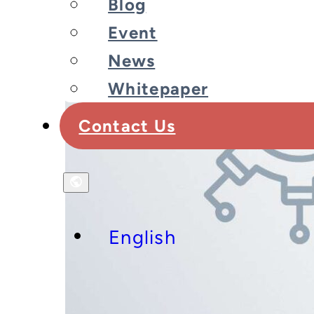
Blog
Event
News
Whitepaper
Contact Us
English